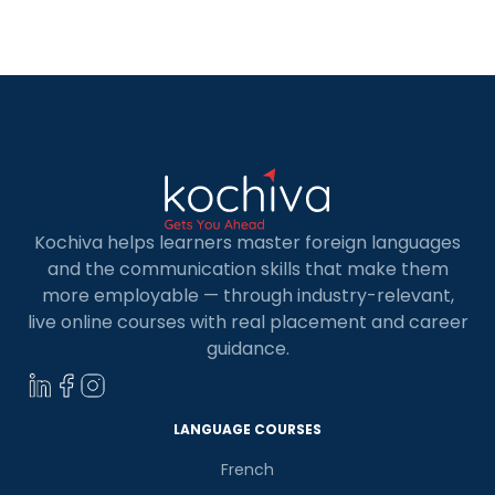
Communication, to measure competency in the
language. This exam is recognized by
governments, different business companies as
well as various universities. The TELC […]
Kochiva helps learners master foreign languages
and the communication skills that make them
more employable — through industry-relevant,
live online courses with real placement and career
guidance.
LANGUAGE COURSES
French