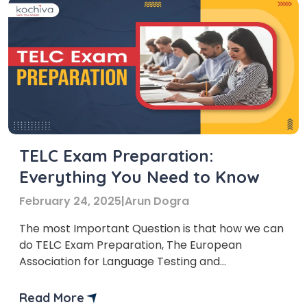
TELC Exam Preparation:
Everything You Need to Know
February 24, 2025
|
Arun Dogra
The most Important Question is that how we can
do TELC Exam Preparation, The European
Association for Language Testing and
Assessment (EALTA) created the standardized
TELC exam, or Test of English Language
Read More