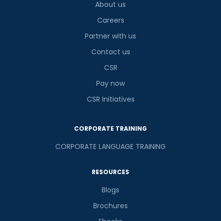
About us
Careers
Partner with us
Contact us
CSR
Pay now
CSR Initiatives
CORPORATE TRAINING
CORPORATE LANGUAGE TRAINING
RESOURCES
Blogs
Brochures