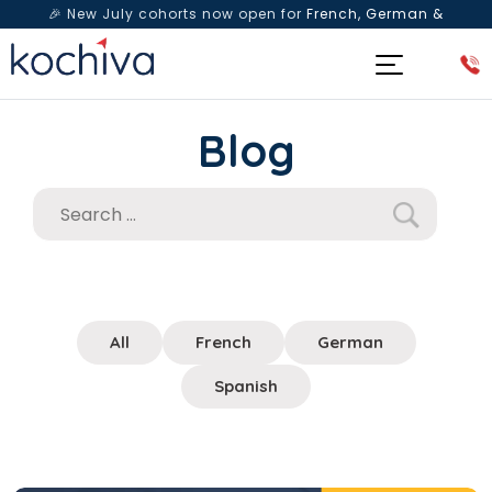
🎉 New July cohorts now open for
French, German &
Spanish
— Book a free live class & counselling session
today!
Blog
All
French
German
Spanish