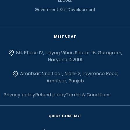
Ebooks
Goverment Skill Development
MEET US AT
86, Phase IV, Udyog Vihar, Sector 18, Gurugram,
Haryana 122001
Amritsar: 2nd floor, Nidhi-2, Lawrence Road,
Amritsar, Punjab
Privacy policy
Refund policy
Terms & Conditions
QUICK CONTACT