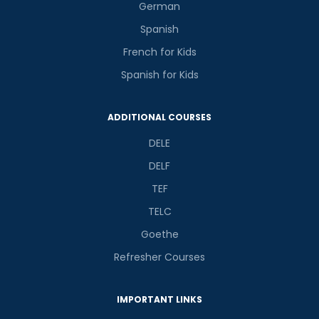
German
Spanish
French for Kids
Spanish for Kids
ADDITIONAL COURSES
DELE
DELF
TEF
TELC
Goethe
Refresher Courses
IMPORTANT LINKS