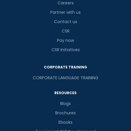
Careers
Partner with us
Contact us
CSR
Pay now
CSR Initiatives
CORPORATE TRAINING
CORPORATE LANGUAGE TRAINING
RESOURCES
Blogs
Brochures
Ebooks