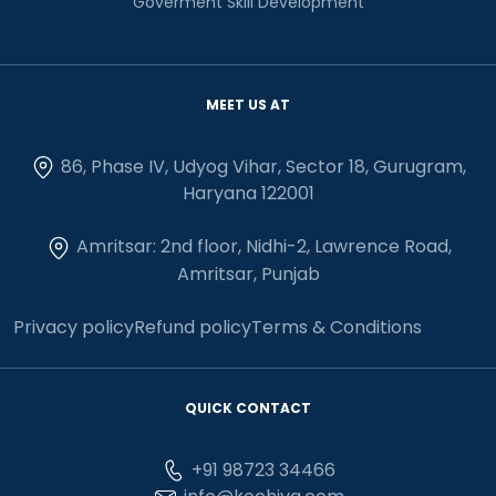
Goverment Skill Development
MEET US AT
86, Phase IV, Udyog Vihar, Sector 18, Gurugram,
Haryana 122001
Amritsar: 2nd floor, Nidhi-2, Lawrence Road,
Amritsar, Punjab
Privacy policy
Refund policy
Terms & Conditions
QUICK CONTACT
+91 98723 34466