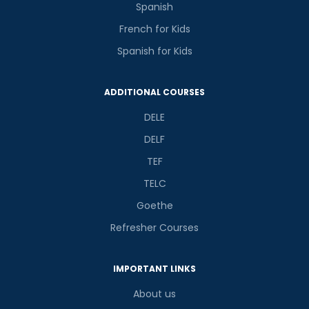
Spanish
French for Kids
Spanish for Kids
ADDITIONAL COURSES
DELE
DELF
TEF
TELC
Goethe
Refresher Courses
IMPORTANT LINKS
About us