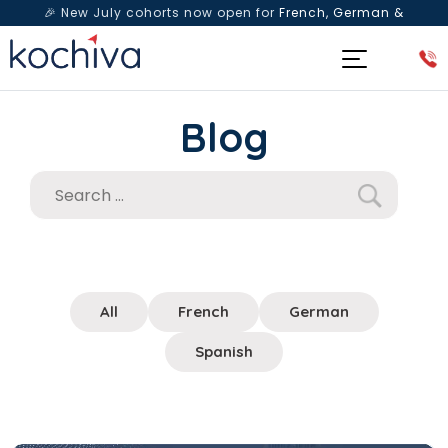
🎉 New July cohorts now open for
French, German &
Spanish
— Book a free live class & counselling session
today!
Blog
All
French
German
Spanish