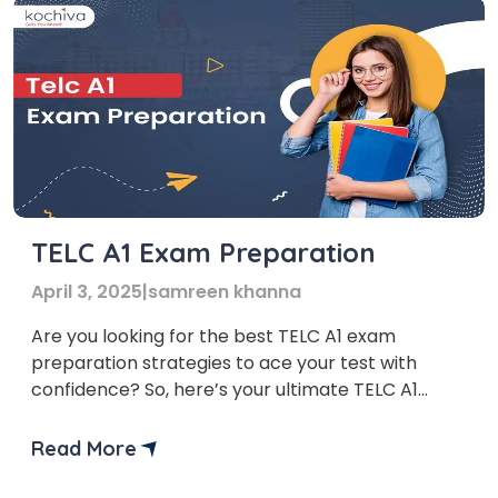
TELC A1 Exam Preparation
April 3, 2025
|
samreen khanna
Are you looking for the best TELC A1 exam
preparation strategies to ace your test with
confidence? So, here’s your ultimate TELC A1
Exam Preparation Guide! Whether you’re taking
the exam for personal development, work, or
Read More
immigration, knowing the fundamentals of the
German language is the key to success. The TELC