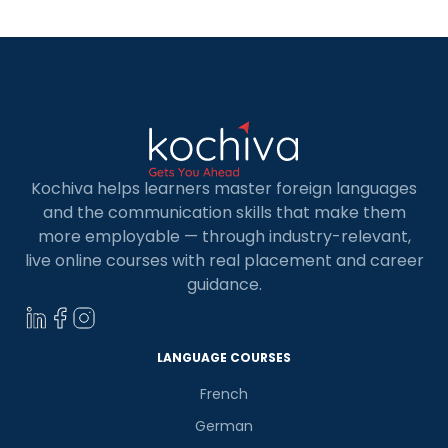
A1 is your gateway […]
Kochiva helps learners master foreign languages
and the communication skills that make them
more employable — through industry-relevant,
live online courses with real placement and career
guidance.
LANGUAGE COURSES
French
German