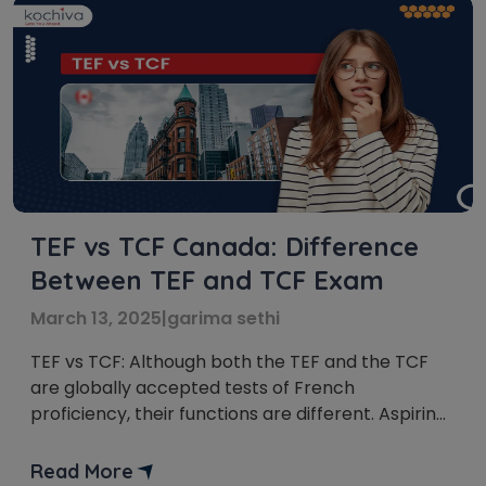
TEF vs TCF Canada: Difference
Between TEF and TCF Exam
March 13, 2025
|
garima sethi
TEF vs TCF: Although both the TEF and the TCF
are globally accepted tests of French
proficiency, their functions are different. Aspiring
students should choose a test that meets their
academic and immigration criteria for Canada.
Read More