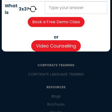
About us
What
3
x
3
?
Careers
is
Partner with us
Contact us
CSR
or
Pay now
Video Counselling
CSR Initiatives
CORPORATE TRAINING
CORPORATE LANGUAGE TRAINING
RESOURCES
Blogs
Brochures