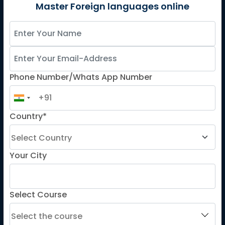
German
Master Foreign languages online
Spanish
French for Kids
Spanish for Kids
Phone Number/Whats App Number
ADDITIONAL COURSES
DELE
Country*
DELF
TEF
TELC
Your City
Goethe
Refresher Courses
Select Course
IMPORTANT LINKS