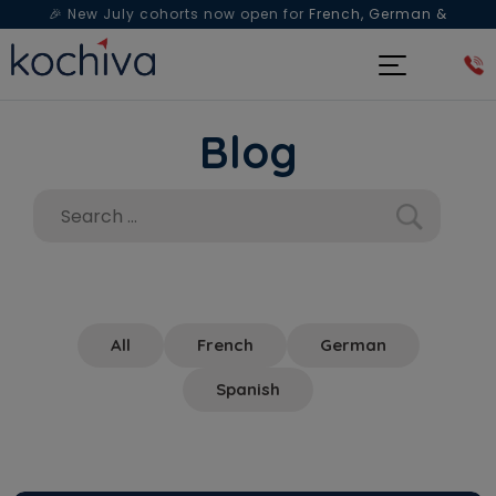
🎉 New July cohorts now open for
French, German &
Spanish
— Book a free live class & counselling session
today!
Blog
All
French
German
Spanish