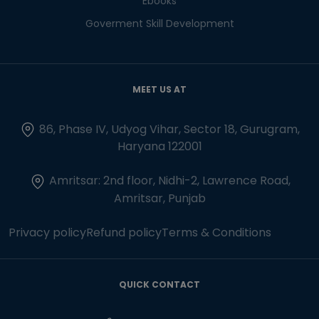
Ebooks
Goverment Skill Development
MEET US AT
86, Phase IV, Udyog Vihar, Sector 18, Gurugram,
Haryana 122001
Amritsar: 2nd floor, Nidhi-2, Lawrence Road,
Amritsar, Punjab
Privacy policy
Refund policy
Terms & Conditions
QUICK CONTACT