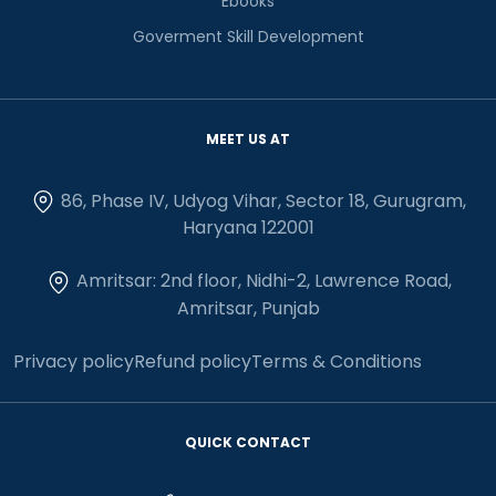
Ebooks
Goverment Skill Development
MEET US AT
86, Phase IV, Udyog Vihar, Sector 18, Gurugram,
Haryana 122001
Amritsar: 2nd floor, Nidhi-2, Lawrence Road,
Amritsar, Punjab
Privacy policy
Refund policy
Terms & Conditions
QUICK CONTACT