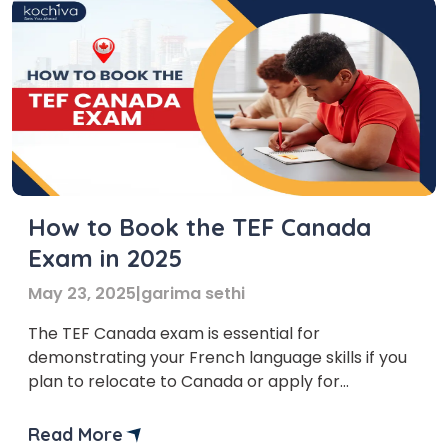
How to Book the TEF Canada
Exam in 2025
May 23, 2025
|
garima sethi
The TEF Canada exam is essential for
demonstrating your French language skills if you
plan to relocate to Canada or apply for
citizenship. This article will provide easy-to-read
instructions on booking the TEF Canada exam,
Read More