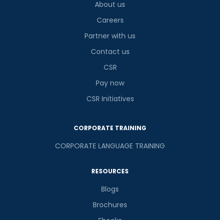
About us
Careers
Partner with us
Contact us
CSR
Pay now
CSR Initiatives
CORPORATE TRAINING
CORPORATE LANGUAGE TRAINING
RESOURCES
Blogs
Brochures