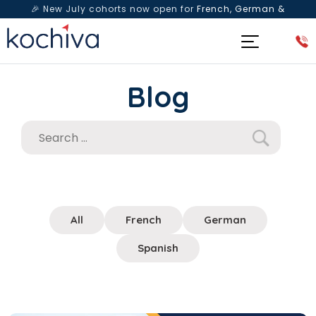
🎉 New July cohorts now open for
French, German &
Spanish
— Book a free live class & counselling session
today!
Blog
All
French
German
Spanish