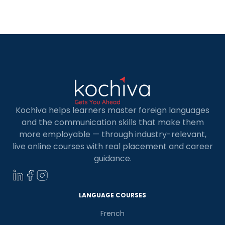
understanding its format, and preparing for it.
The TEF Canada Exam: What is it? The Ministère
de l’Immigration, de la […]
Kochiva helps learners master foreign languages
and the communication skills that make them
more employable — through industry-relevant,
live online courses with real placement and career
guidance.
LANGUAGE COURSES
French