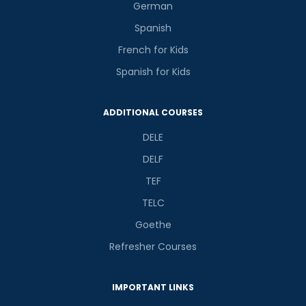
German
Spanish
French for Kids
Spanish for Kids
ADDITIONAL COURSES
DELE
DELF
TEF
TELC
Goethe
Refresher Courses
IMPORTANT LINKS