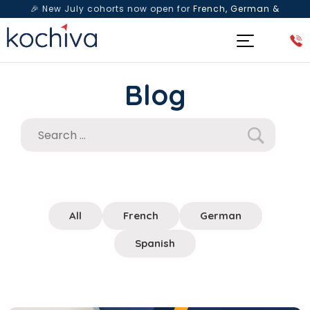
🎉 New July cohorts now open for
French, German &
Spanish
— Book a free live class & counselling session
today!
Blog
All
French
German
Spanish