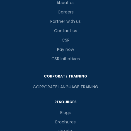
About us
Careers
Partner with us
Contact us
CSR
Pay now
CSR Initiatives
CORPORATE TRAINING
CORPORATE LANGUAGE TRAINING
RESOURCES
Blogs
Brochures