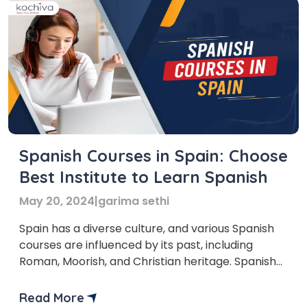
Spanish Courses in Spain: Choose
Best Institute to Learn Spanish
May 20, 2024
|
garima sethi
Spain has a diverse culture, and various Spanish
courses are influenced by its past, including
Roman, Moorish, and Christian heritage. Spanish
courses in Spain are super important. Learning
Spanish helps you talk to people, enjoy your
Read More