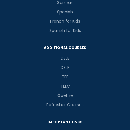
German
Spanish
French for Kids
Spanish for Kids
ADDITIONAL COURSES
DELE
DELF
TEF
TELC
Goethe
Refresher Courses
IMPORTANT LINKS