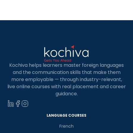
travels, and connect with Spanish communities.
Many institutes offer online Spanish courses in
Spain in busy cities like Madrid […]
Kochiva helps learners master foreign languages
and the communication skills that make them
more employable — through industry-relevant,
live online courses with real placement and career
guidance.
LANGUAGE COURSES
French