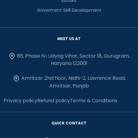
Ebooks
Goverment Skill Development
MEET US AT
86, Phase IV, Udyog Vihar, Sector 18, Gurugram,
Haryana 122001
Amritsar: 2nd floor, Nidhi-2, Lawrence Road,
Amritsar, Punjab
Privacy policy
Refund policy
Terms & Conditions
QUICK CONTACT