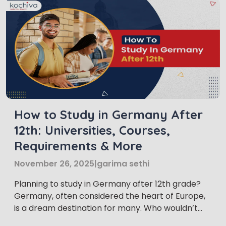
How to Study in Germany After
12th: Universities, Courses,
Requirements & More
November 26, 2025
|
garima sethi
Planning to study in Germany after 12th grade?
Germany, often considered the heart of Europe,
is a dream destination for many. Who wouldn’t
want to experience the rich culture and vibrant