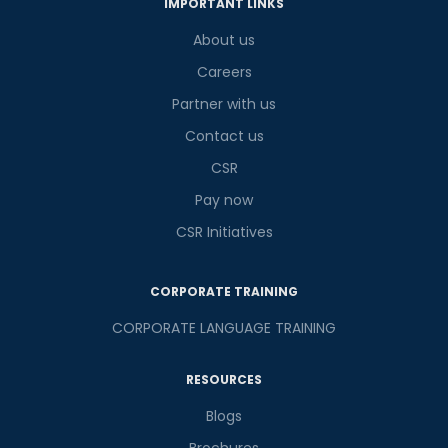
IMPORTANT LINKS
What
2
x
6
?
is
About us
Careers
Partner with us
or
Contact us
CSR
Video Counselling
Pay now
CSR Initiatives
CORPORATE TRAINING
CORPORATE LANGUAGE TRAINING
RESOURCES
Blogs
Brochures