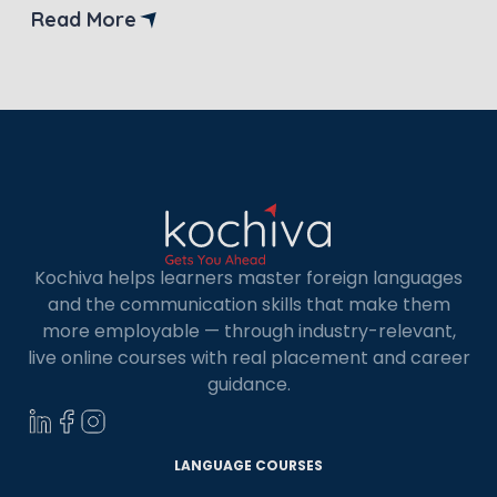
life it offers? If you’re considering spending a few
Read More
years of your life there exploring new horizons,
you’re in the right place. This guide […]
Kochiva helps learners master foreign languages
and the communication skills that make them
more employable — through industry-relevant,
live online courses with real placement and career
×
guidance.
Learn new skills, open new
doors!
LANGUAGE COURSES