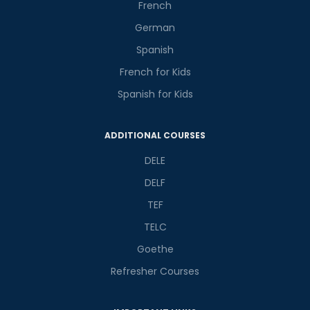
Master Foreign languages online
French
German
Spanish
French for Kids
Spanish for Kids
Phone Number/Whats App Number
ADDITIONAL COURSES
Country*
DELE
DELF
TEF
Your City
TELC
Goethe
Select Course
Refresher Courses