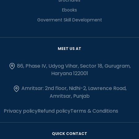
Ebooks
Goverment Skill Development
MEET US AT
86, Phase IV, Udyog Vihar, Sector 18, Gurugram,
Haryana 122001
Amritsar: 2nd floor, Nidhi-2, Lawrence Road,
Amritsar, Punjab
Privacy policy
Refund policy
Terms & Conditions
QUICK CONTACT