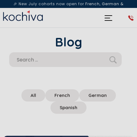
🎉 New July cohorts now open for
French, German &
Spanish
— Book a free live class & counselling session
today!
Blog
All
French
German
Spanish