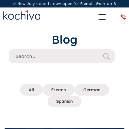
🎉 New July cohorts now open for
French, German &
Spanish
— Book a free live class & counselling session
today!
Blog
All
French
German
Spanish