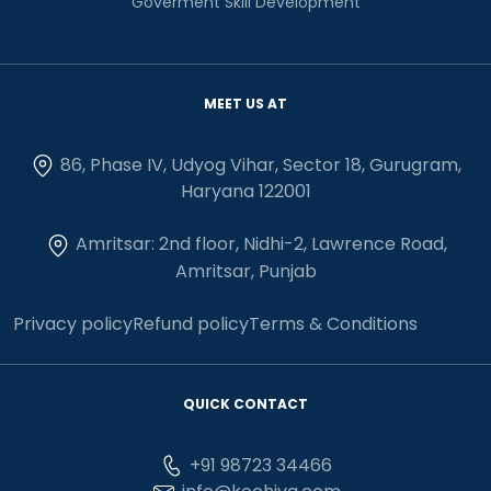
Goverment Skill Development
MEET US AT
86, Phase IV, Udyog Vihar, Sector 18, Gurugram,
Haryana 122001
Amritsar: 2nd floor, Nidhi-2, Lawrence Road,
Amritsar, Punjab
Privacy policy
Refund policy
Terms & Conditions
QUICK CONTACT
+91 98723 34466