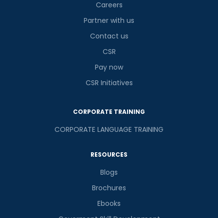
Careers
Partner with us
Contact us
CSR
Pay now
CSR Initiatives
CORPORATE TRAINING
CORPORATE LANGUAGE TRAINING
RESOURCES
Blogs
Brochures
Ebooks