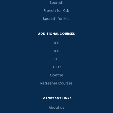
Spanish
French for Kids
Spanish for Kids
ADDITIONAL COURSES
DELE
DELF
TEF
TELC
Goethe
Refresher Courses
IMPORTANT LINKS
About us