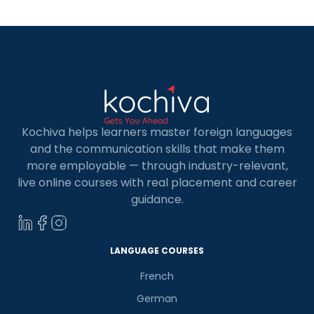
Spanish […]
Kochiva helps learners master foreign languages
and the communication skills that make them
more employable — through industry-relevant,
live online courses with real placement and career
guidance.
LANGUAGE COURSES
French
German