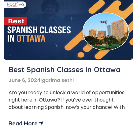
Best Spanish Classes in Ottawa
June 6, 2024
|
garima sethi
Are you ready to unlock a world of opportunities
right here in Ottawa? If you’ve ever thought
about learning Spanish, now’s your chance! With
Spanish classes in Ottawa, you’re not just learning
a language; you’re opening doors to a plethora of
Read More
career opportunities. From the financial benefits
to the enriching cultural experiences, investing in