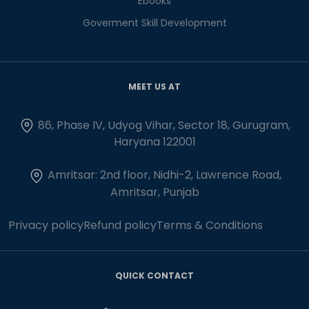
Ebooks
Goverment Skill Development
MEET US AT
86, Phase IV, Udyog Vihar, Sector 18, Gurugram,
Haryana 122001
Amritsar: 2nd floor, Nidhi-2, Lawrence Road,
Amritsar, Punjab
Privacy policy
Refund policy
Terms & Conditions
QUICK CONTACT