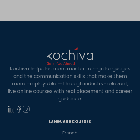
conversational skills? Are you looking for tips on
mastering Spanish pronunciation? Then, this
article is for you! This article […]
Kochiva helps learners master foreign languages
and the communication skills that make them
more employable — through industry-relevant,
live online courses with real placement and career
guidance.
×
Learn new skills, open new
LANGUAGE COURSES
doors!
French
Master Foreign languages online