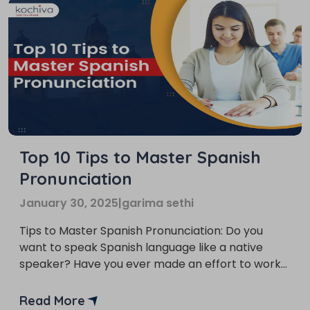
Top 10 Tips to Master Spanish
Pronunciation
January 30, 2025
|
garima sethi
Tips to Master Spanish Pronunciation: Do you
want to speak Spanish language like a native
speaker? Have you ever made an effort to work
on your pronunciation and phonetics while
working on your grammar, vocabulary, and
Read More