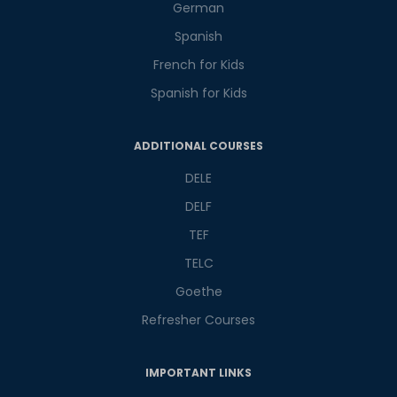
German
Spanish
French for Kids
Spanish for Kids
Phone Number/Whats App Number
ADDITIONAL COURSES
DELE
Country*
DELF
TEF
Your City
TELC
Goethe
Refresher Courses
Select Course
IMPORTANT LINKS