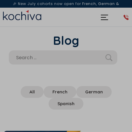
🎉 New July cohorts now open for
French, German &
Spanish
— Book a free live class & counselling session
today!
Blog
All
French
German
Spanish