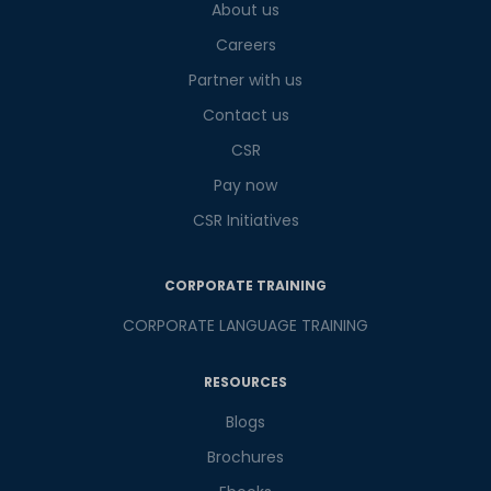
What
About us
5
x
5
?
is
Careers
Partner with us
Contact us
or
CSR
Video Counselling
Pay now
CSR Initiatives
CORPORATE TRAINING
CORPORATE LANGUAGE TRAINING
RESOURCES
Blogs
Brochures