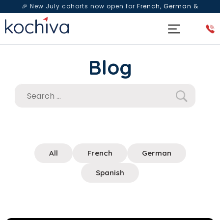
🎉 New July cohorts now open for
French, German &
Spanish
— Book a free live class & counselling session
today!
Blog
All
French
German
Spanish