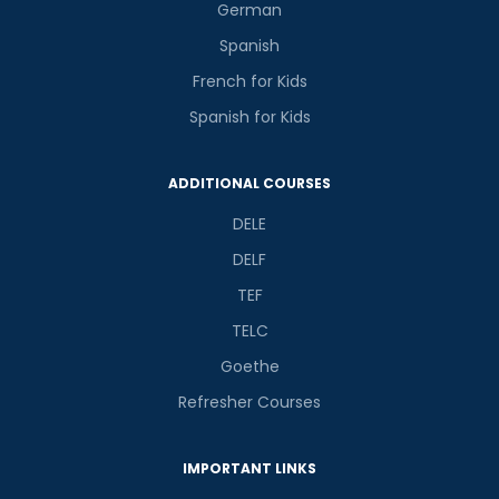
German
Spanish
French for Kids
Spanish for Kids
ADDITIONAL COURSES
DELE
DELF
TEF
TELC
Goethe
Refresher Courses
IMPORTANT LINKS