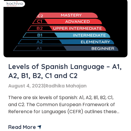
Levels of Spanish Language – A1,
A2, B1, B2, C1 and C2
August 4, 2023
|
Radhika Mahajan
There are six levels of Spanish: A1, A2, B1, B2, C1,
and C2. The Common European Framework of
Reference for Languages (CEFR) outlines these
levels.
Read More