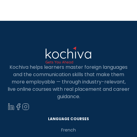
Kochiva helps learners master foreign languages
and the communication skills that make them
more employable — through industry-relevant,
live online courses with real placement and career
guidance.
LANGUAGE COURSES
French