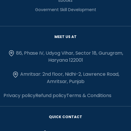
Ebooks
Goverment Skill Development
MEET US AT
86, Phase IV, Udyog Vihar, Sector 18, Gurugram,
Haryana 122001
Amritsar: 2nd floor, Nidhi-2, Lawrence Road,
Amritsar, Punjab
Privacy policy
Refund policy
Terms & Conditions
QUICK CONTACT