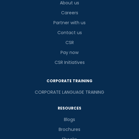
About us
Careers
Partner with us
Contact us
CSR
Pay now
CSR Initiatives
CORPORATE TRAINING
CORPORATE LANGUAGE TRAINING
RESOURCES
Blogs
Brochures