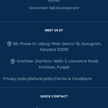
Ebooks
Goverment Skill Development
MEET US AT
86, Phase IV, Udyog Vihar, Sector 18, Gurugram,
Haryana 122001
Amritsar: 2nd floor, Nidhi-2, Lawrence Road,
Amritsar, Punjab
Privacy policy
Refund policy
Terms & Conditions
QUICK CONTACT