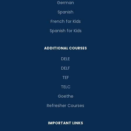
German
Spanish
French for Kids
Spanish for Kids
ADDITIONAL COURSES
DELE
DELF
TEF
TELC
Goethe
Refresher Courses
IMPORTANT LINKS