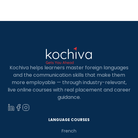
Spanish language speakers to communicate with
Spanish clients. Apart from this, learning Spanish
[…]
Kochiva helps learners master foreign languages
and the communication skills that make them
more employable — through industry-relevant,
live online courses with real placement and career
guidance.
LANGUAGE COURSES
French