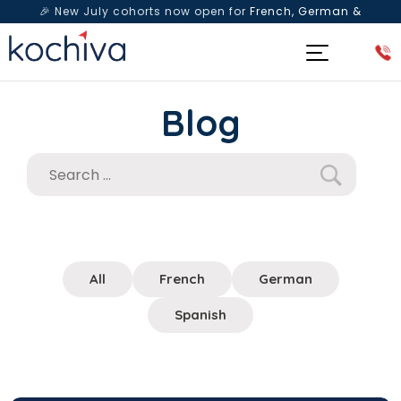
🎉 New July cohorts now open for
French, German &
Spanish
— Book a free live class & counselling session
today!
Blog
All
French
German
Spanish