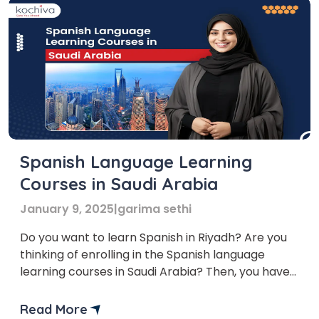
Spanish Language Learning
Courses in Saudi Arabia
January 9, 2025
|
garima sethi
Do you want to learn Spanish in Riyadh? Are you
thinking of enrolling in the Spanish language
learning courses in Saudi Arabia? Then, you have
come to the right place. Saudi Arabia is the hub of
the top multinational companies that require
Read More