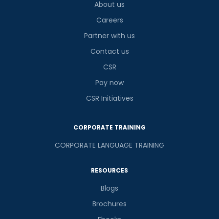
About us
Careers
Partner with us
Contact us
CSR
Pay now
CSR Initiatives
CORPORATE TRAINING
CORPORATE LANGUAGE TRAINING
RESOURCES
Blogs
Brochures