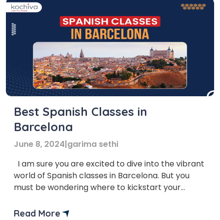
Best Spanish Classes in
Barcelona
June 8, 2024
|
garima sethi
I am sure you are excited to dive into the vibrant
world of Spanish classes in Barcelona. But you
must be wondering where to kickstart your
Spanish learning journey. Embarking on a trip to
learn a new language can be thrilling, especially
Read More