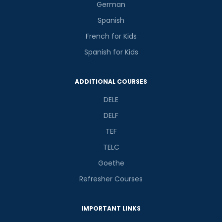
German
Spanish
French for Kids
Spanish for Kids
ADDITIONAL COURSES
DELE
DELF
TEF
TELC
Goethe
Refresher Courses
IMPORTANT LINKS