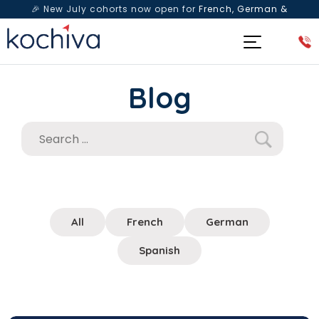
🎉 New July cohorts now open for
French, German &
Spanish
— Book a free live class & counselling session
today!
Blog
All
French
German
Spanish