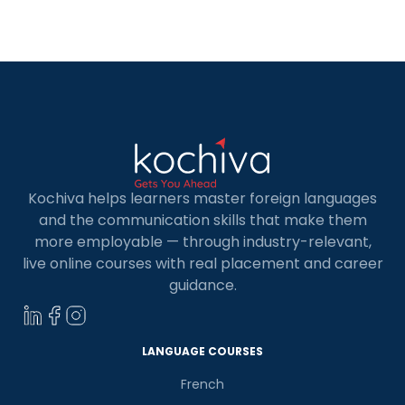
in Spanish, a language of global significance and
cultural richness. And where […]
Kochiva helps learners master foreign languages
and the communication skills that make them
more employable — through industry-relevant,
live online courses with real placement and career
guidance.
LANGUAGE COURSES
French