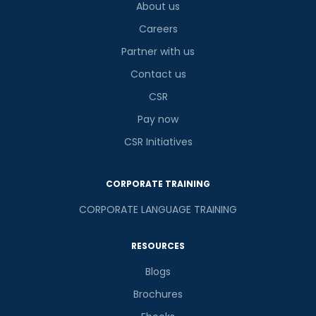
About us
Careers
Partner with us
Contact us
CSR
Pay now
CSR Initiatives
CORPORATE TRAINING
CORPORATE LANGUAGE TRAINING
RESOURCES
Blogs
Brochures