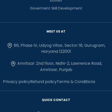
Ebooks
Goverment Skill Development
MEET US AT
86, Phase IV, Udyog Vihar, Sector 18, Gurugram,
Haryana 122001
Amritsar: 2nd floor, Nidhi-2, Lawrence Road,
Amritsar, Punjab
Privacy policy
Refund policy
Terms & Conditions
QUICK CONTACT