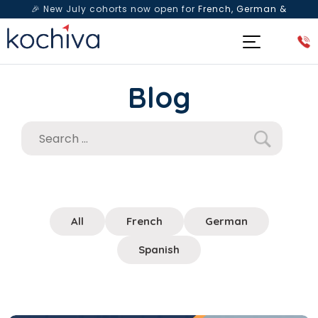
🎉 New July cohorts now open for
French, German &
Spanish
— Book a free live class & counselling session
today!
Blog
All
French
German
Spanish