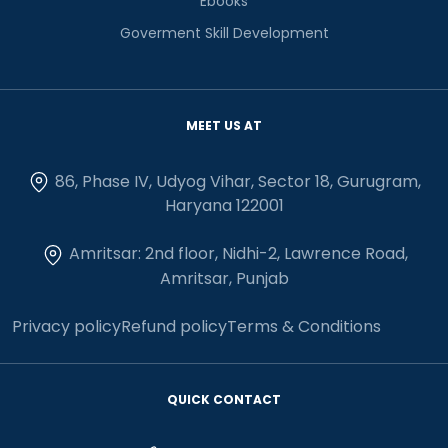
Ebooks
Goverment Skill Development
MEET US AT
86, Phase IV, Udyog Vihar, Sector 18, Gurugram,
Haryana 122001
Amritsar: 2nd floor, Nidhi-2, Lawrence Road,
Amritsar, Punjab
Privacy policy
Refund policy
Terms & Conditions
QUICK CONTACT