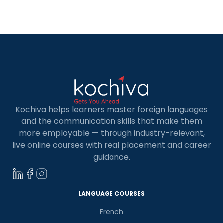
Angeles for adults traditions, cuisine, and
festivities. Enrolling in Spanish classes in Los
Angeles offers numerous advantages. For
professionals, […]
Kochiva helps learners master foreign languages
and the communication skills that make them
more employable — through industry-relevant,
live online courses with real placement and career
guidance.
LANGUAGE COURSES
French