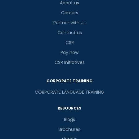
About us
Careers
Partner with us
Contact us
CSR
Pay now
CSR Initiatives
CORPORATE TRAINING
CORPORATE LANGUAGE TRAINING
RESOURCES
Blogs
Brochures