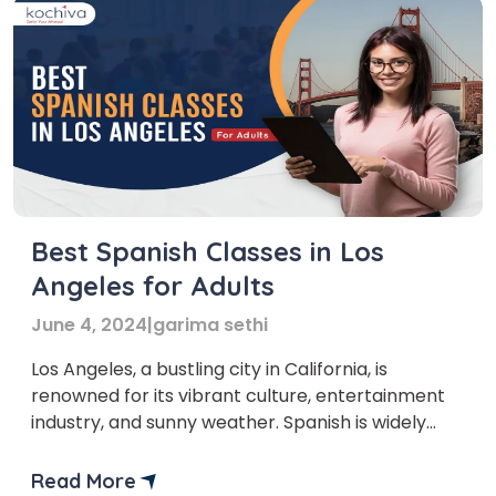
Best Spanish Classes in Los
Angeles for Adults
June 4, 2024
|
garima sethi
Los Angeles, a bustling city in California, is
renowned for its vibrant culture, entertainment
industry, and sunny weather. Spanish is widely
spoken with a sizable Hispanic community,
enriching the city with its Spanish Classes Los
Read More