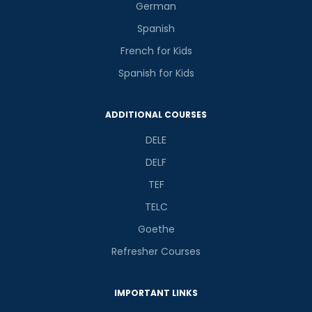
German
Spanish
French for Kids
Spanish for Kids
ADDITIONAL COURSES
DELE
DELF
TEF
TELC
Goethe
Refresher Courses
IMPORTANT LINKS