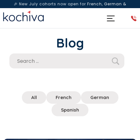
🎉 New July cohorts now open for
French, German &
Spanish
— Book a free live class & counselling session
today!
Blog
All
French
German
Spanish