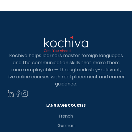
Spanish […]
Kochiva helps learners master foreign languages
and the communication skills that make them
more employable — through industry-relevant,
live online courses with real placement and career
guidance.
LANGUAGE COURSES
French
German