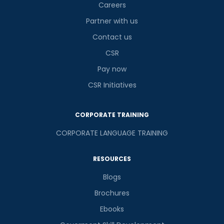
Careers
Partner with us
Contact us
CSR
Pay now
CSR Initiatives
CORPORATE TRAINING
CORPORATE LANGUAGE TRAINING
RESOURCES
Blogs
Brochures
Ebooks