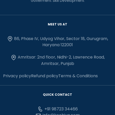
Goverment Skill Development
MEET US AT
86, Phase IV, Udyog Vihar, Sector 18, Gurugram,
Haryana 122001
Amritsar: 2nd floor, Nidhi-2, Lawrence Road,
Amritsar, Punjab
Privacy policy
Refund policy
Terms & Conditions
QUICK CONTACT
+91 98723 34466