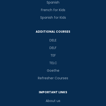
Spanish
French for Kids
Spanish for Kids
ADDITIONAL COURSES
DELE
DELF
TEF
TELC
Goethe
Refresher Courses
IMPORTANT LINKS
About us