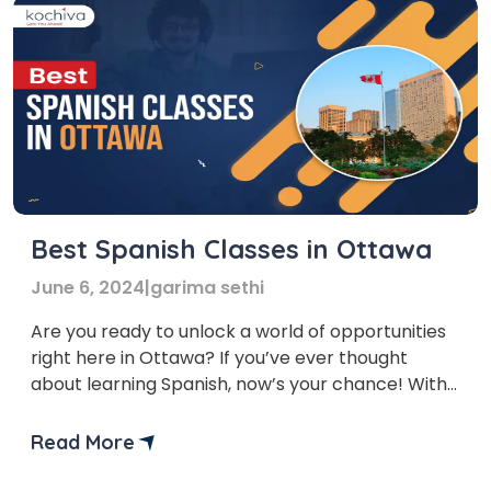
Best Spanish Classes in Ottawa
June 6, 2024
|
garima sethi
Are you ready to unlock a world of opportunities
right here in Ottawa? If you’ve ever thought
about learning Spanish, now’s your chance! With
Spanish classes in Ottawa, you’re not just learning
a language; you’re opening doors to a plethora of
Read More
career opportunities. From the financial benefits
to the enriching cultural experiences, investing in