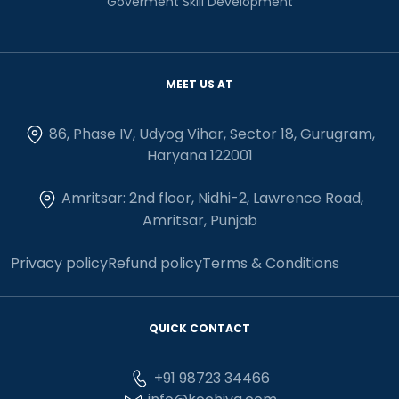
Goverment Skill Development
MEET US AT
86, Phase IV, Udyog Vihar, Sector 18, Gurugram,
Haryana 122001
Amritsar: 2nd floor, Nidhi-2, Lawrence Road,
Amritsar, Punjab
Privacy policy
Refund policy
Terms & Conditions
QUICK CONTACT
+91 98723 34466