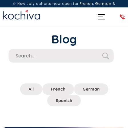
🎉 New July cohorts now open for
French, German &
Spanish
— Book a free live class & counselling session
today!
Blog
All
French
German
Spanish