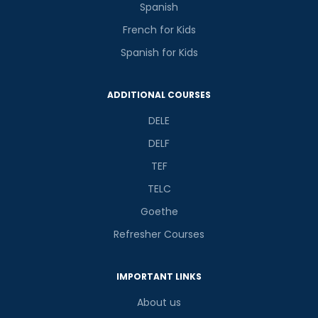
Spanish
French for Kids
Spanish for Kids
ADDITIONAL COURSES
DELE
DELF
TEF
TELC
Goethe
Refresher Courses
IMPORTANT LINKS
About us