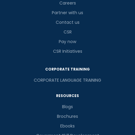
Careers
Partner with us
Contact us
CSR
Pay now
CSR Initiatives
CORPORATE TRAINING
CORPORATE LANGUAGE TRAINING
RESOURCES
Blogs
Brochures
Ebooks