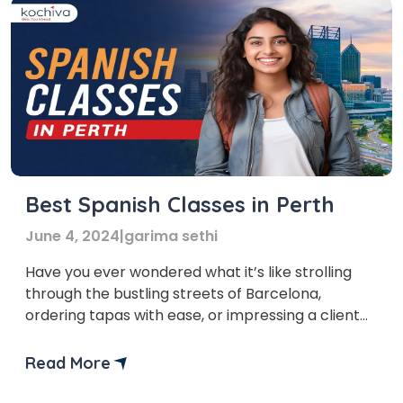
Best Spanish Classes in Perth
June 4, 2024
|
garima sethi
Have you ever wondered what it’s like strolling
through the bustling streets of Barcelona,
ordering tapas with ease, or impressing a client
with your fluent Spanish during a business
meeting? That’s a great feeling of
Read More
accomplishment, isn’t it? If you’re reading this
blog, you likely understand the value of learning