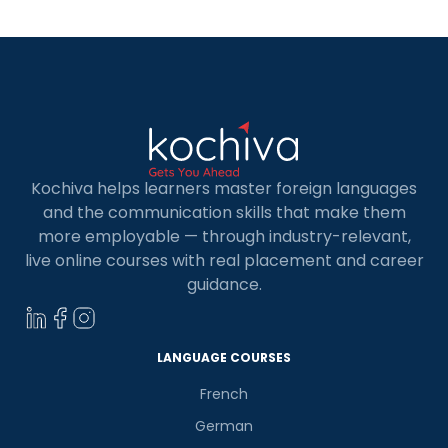
Spanish in today’s world. Whether […]
Kochiva helps learners master foreign languages
and the communication skills that make them
more employable — through industry-relevant,
live online courses with real placement and career
guidance.
LANGUAGE COURSES
French
German