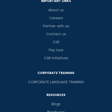
IMPORTANT LINKS
About us
Careers
Partner with us
Contact us
CSR
Pay now
CSR Initiatives
CORPORATE TRAINING
CORPORATE LANGUAGE TRAINING
RESOURCES
Blogs
Brochures