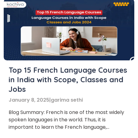
Top 15 French Language Courses
in India with Scope, Classes and
Jobs
January 8, 2025
|
garima sethi
Blog Summary: French is one of the most widely
spoken languages in the world. Thus, it is
important to learn the French language,
especially for those who want to work in