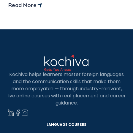
European nations or across multinational
Read More
organizations around the world. In this blog, we
will provide you with a list of the top 15 French […]
Kochiva helps learners master foreign languages
and the communication skills that make them
more employable — through industry-relevant,
live online courses with real placement and career
guidance.
LANGUAGE COURSES