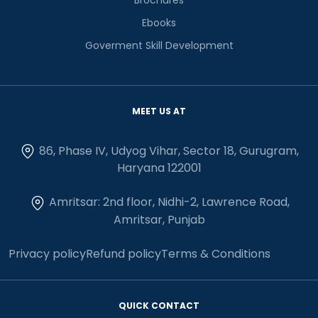
Ebooks
Goverment Skill Development
MEET US AT
86, Phase IV, Udyog Vihar, Sector 18, Gurugram,
Haryana 122001
Amritsar: 2nd floor, Nidhi-2, Lawrence Road,
Amritsar, Punjab
Privacy policy
Refund policy
Terms & Conditions
QUICK CONTACT