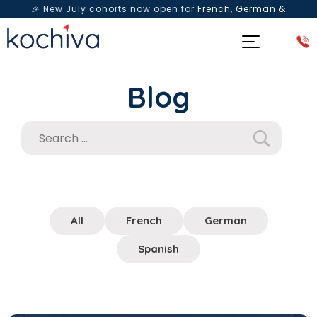
🎉 New July cohorts now open for
French, German &
Spanish
— Book a free live class & counselling session
today!
Blog
All
French
German
Spanish