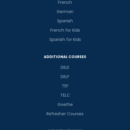
French
German
Spanish
French for Kids
Spanish for Kids
ADDITIONAL COURSES
DELE
DELF
TEF
TELC
Goethe
Refresher Courses