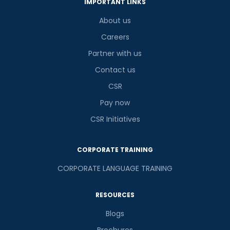
IMPORTANT LINKS
About us
Careers
Partner with us
Contact us
CSR
Pay now
CSR Initiatives
CORPORATE TRAINING
CORPORATE LANGUAGE TRAINING
RESOURCES
Blogs
Brochures