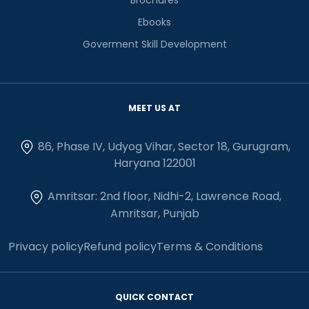
Ebooks
Goverment Skill Development
MEET US AT
86, Phase IV, Udyog Vihar, Sector 18, Gurugram,
Haryana 122001
Amritsar: 2nd floor, Nidhi-2, Lawrence Road,
Amritsar, Punjab
Privacy policy
Refund policy
Terms & Conditions
QUICK CONTACT