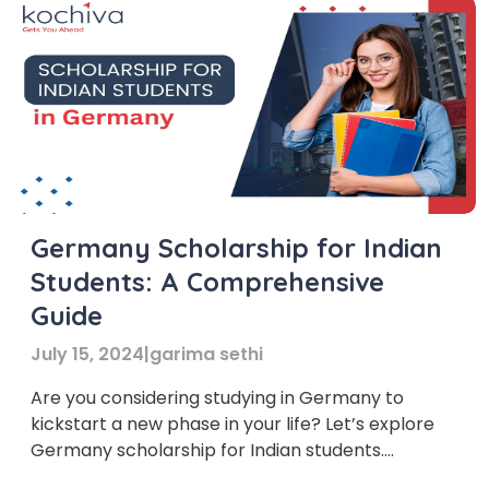
Germany Scholarship for Indian
Students: A Comprehensive
Guide
July 15, 2024
|
garima sethi
Are you considering studying in Germany to
kickstart a new phase in your life? Let’s explore
Germany scholarship for Indian students.
Germany has become a top choice for many