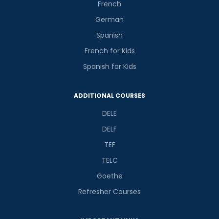
French
German
Spanish
French for Kids
Spanish for Kids
ADDITIONAL COURSES
DELE
DELF
TEF
TELC
Goethe
Refresher Courses