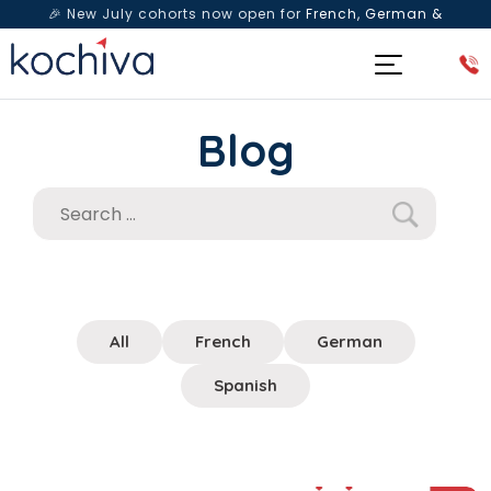
🎉 New July cohorts now open for
French, German &
Spanish
— Book a free live class & counselling session
today!
Blog
All
French
German
Spanish