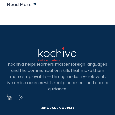
Indians because of its high quality of life, excellent
Read More
study facilities, and various government
scholarships. It has the world’s third-largest
economy, offering opportunities that rival
countries […]
Kochiva helps learners master foreign languages
and the communication skills that make them
more employable — through industry-relevant,
live online courses with real placement and career
guidance.
LANGUAGE COURSES