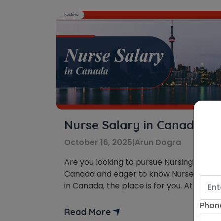
Nurse Salary in Canada
October 16, 2025
|
Arun Dogra
Are you looking to pursue Nursing in
Canada and eager to know Nurse Salary
in Canada, the place is for you. At the
workplace, you get an opportunity to
Phon
save millions of lives by providing
Read More