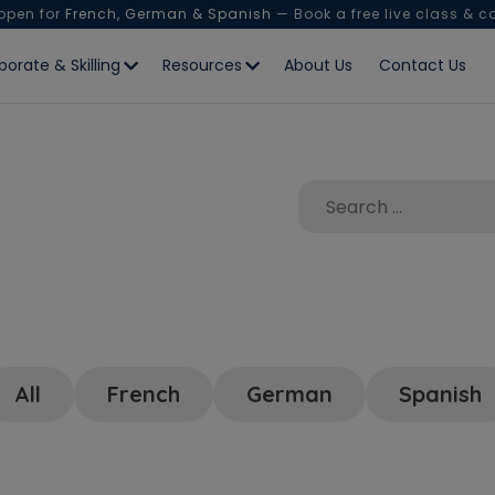
 open for
French, German & Spanish
— Book a free live class & c
porate & Skilling
Resources
About Us
Contact Us
All
French
German
Spanish