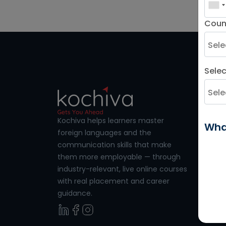
patients with main and supplemental
care.
Coun
Sele
LANGU
French
Kochiva helps learners master
Wha
foreign languages and the
Germa
communication skills that make
Spanis
them more employable — through
industry-relevant, live online courses
French 
with real placement and career
Spanish
guidance.