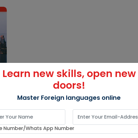
Learn new skills, open new
doors!
Master Foreign languages online
e Number/Whats App Number