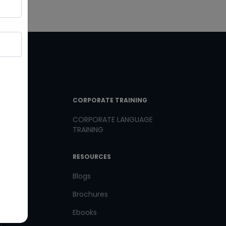
T LINKS
CORPORATE TRAINING
CORPORATE LANGUAGE
TRAINING
th us
RESOURCES
us
Blogs
Brochures
Ebooks