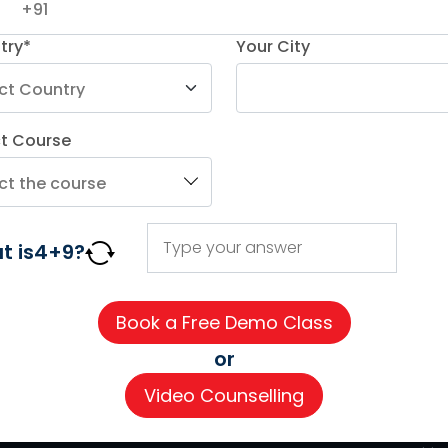
try*
Your City
ct Course
AGE COURSES
ADDITIONAL COURSES
IMPORTAN
DELE
About us
t is
4
+
9
?
n
DELF
Careers
h
TEF
Partner wi
for Kids
TELC
Contact 
or
 for Kids
Goethe
CSR
Video Counselling
Refresher Courses
Pay now