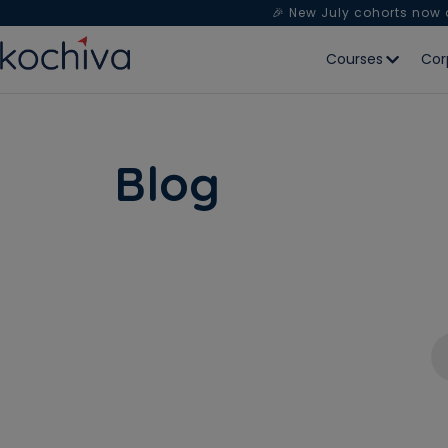
🎉 New July cohorts now
Courses
Cor
Blog