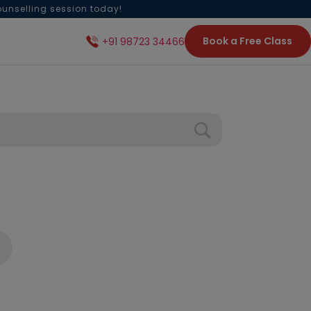
ounselling session today!
Book a Free Class
+91 98723 34466