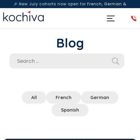
🎉 New July cohorts now open for
French, German &
Spanish
— Book a free live class & counselling session
today!
Blog
All
French
German
Spanish