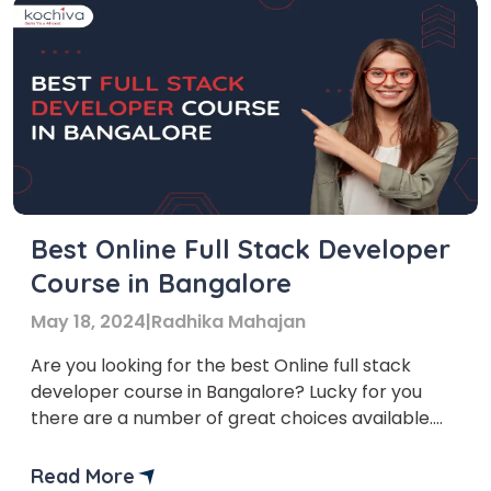
Best Online Full Stack Developer
Course in Bangalore
May 18, 2024
|
Radhika Mahajan
Are you looking for the best Online full stack
developer course in Bangalore? Lucky for you
there are a number of great choices available.
Bangalore, also known as the Silicon Valley of
India, is a hub for technology and innovation. Due
Read More