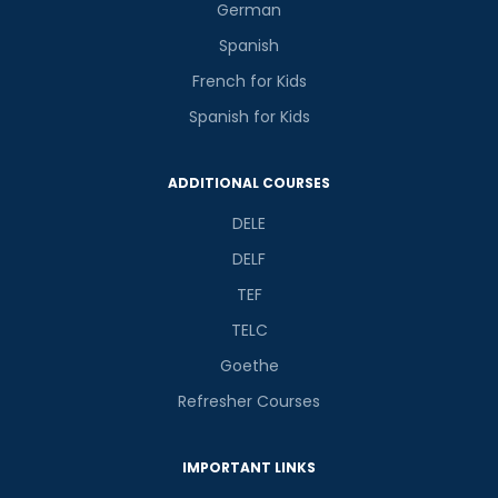
German
Spanish
French for Kids
Spanish for Kids
ADDITIONAL COURSES
DELE
DELF
TEF
TELC
Goethe
Refresher Courses
IMPORTANT LINKS