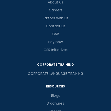
About us
Careers
Partner with us
Contact us
CSR
Pay now
CSR Initiatives
CORPORATE TRAINING
CORPORATE LANGUAGE TRAINING
RESOURCES
Blogs
Brochures