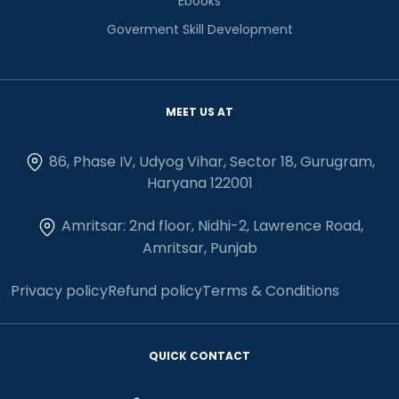
Ebooks
Goverment Skill Development
MEET US AT
86, Phase IV, Udyog Vihar, Sector 18, Gurugram,
Haryana 122001
Amritsar: 2nd floor, Nidhi-2, Lawrence Road,
Amritsar, Punjab
Privacy policy
Refund policy
Terms & Conditions
QUICK CONTACT