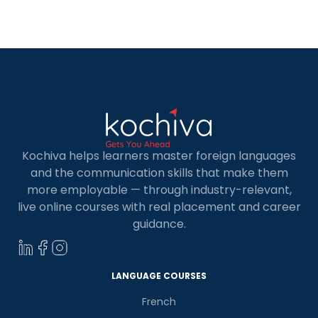
to the growing demand for skilled Full Stack
Developers, there are a number of […]
Kochiva helps learners master foreign languages
and the communication skills that make them
more employable — through industry-relevant,
live online courses with real placement and career
guidance.
LANGUAGE COURSES
French