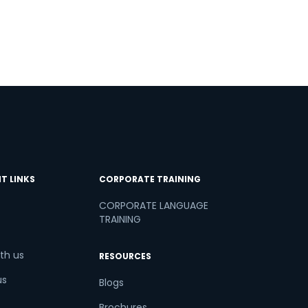
T LINKS
CORPORATE TRAINING
CORPORATE LANGUAGE
TRAINING
th us
RESOURCES
us
Blogs
Brochures