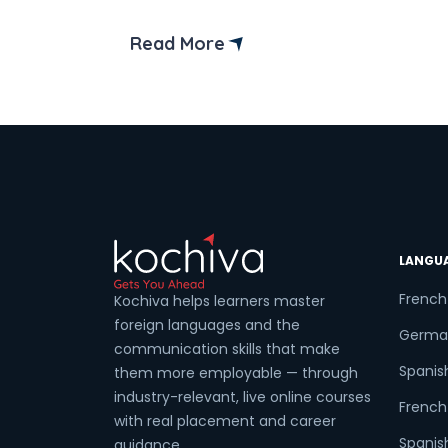
Then, let us help you. When it comes to
Coun
starting a career as a software
Read More
developer, then choosing the right
language becomes an important part o
your journey. Among the different
Sele
language […]
Wha
LANGU
French
Kochiva helps learners master
foreign languages and the
Germa
communication skills that make
Spanis
them more employable — through
industry-relevant, live online courses
French 
with real placement and career
Spanish
guidance.