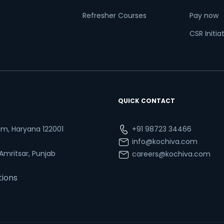
Refresher Courses
Pay now
CSR Initia
QUICK CONTACT
ram, Haryana 122001
+91 98723 34466
info@kochiva.com
 Amritsar, Punjab
careers@kochiva.com
tions