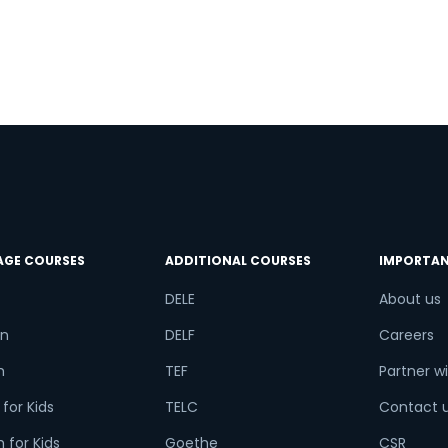
try*
Your City
f
ct Course
t is
9
+
4
?
AGE COURSES
ADDITIONAL COURSES
IMPORTAN
DELE
About us
n
DELF
Careers
or
h
TEF
Partner wi
Video Counselling
for Kids
TELC
Contact 
 for Kids
Goethe
CSR