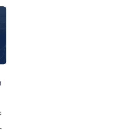
Learn new skills, open new
doors!
g
Master Foreign languages online
d
e Number/Whats App Number
?