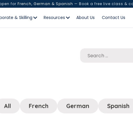
 open for
French, German & Spanish
— Book a free live class & c
porate & Skilling
Resources
About Us
Contact Us
All
French
German
Spanish