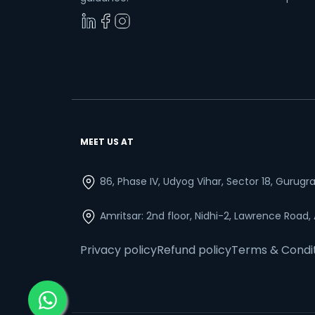
MEET US AT
86, Phase IV, Udyog Vihar, Sector 18, Gurug
Amritsar: 2nd floor, Nidhi-2, Lawrence Road,
Privacy policy
Refund policy
Terms & Condi