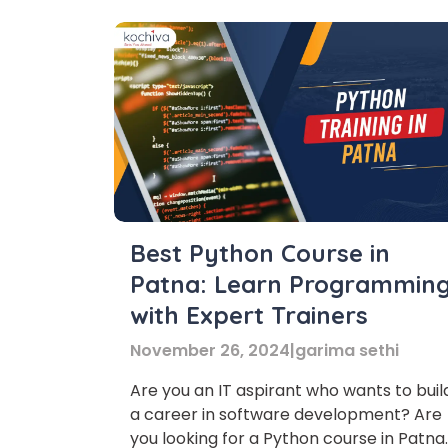
Best Python Course in
Patna: Learn Programmin
with Expert Trainers
November 26, 2024
|
garima sethi
Are you an IT aspirant who wants to buil
Phon
a career in software development? Are
you looking for a Python course in Patna