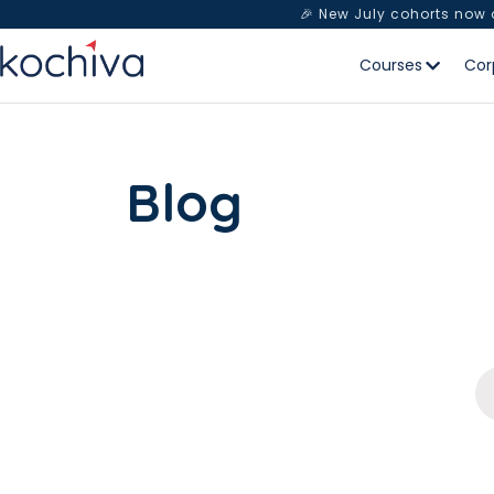
🎉 New July cohorts now
Courses
Cor
Blog