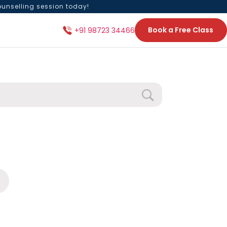
ounselling session today!
Book a Free Class
+91 98723 34466