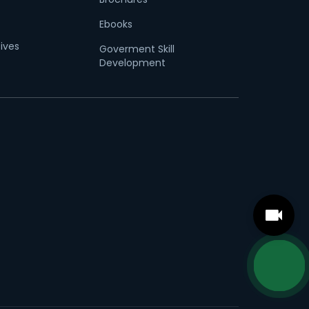
Ebooks
tives
Goverment Skill
Development