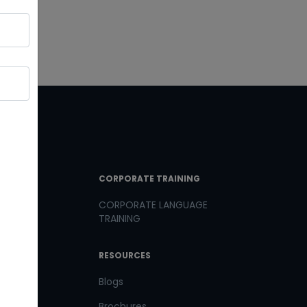
T LINKS
CORPORATE TRAINING
CORPORATE LANGUAGE
TRAINING
th us
RESOURCES
us
Blogs
Brochures