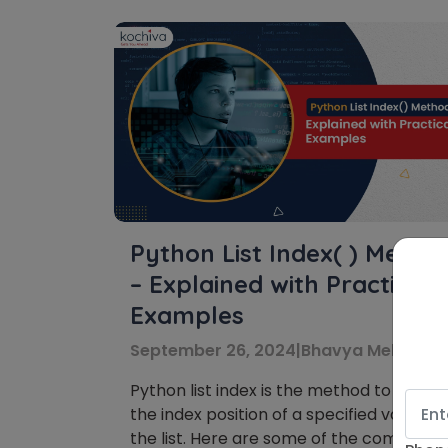
Python List Index( ) Metho
– Explained with Practical
Examples
September 26, 2024
|
Bhavya Mehra
Python list index is the method to acces
the index position of a specified value in
the list. Here are some of the common