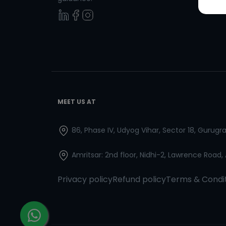
MEET US AT
86, Phase IV, Udyog Vihar, Sector 18, Gurug
Amritsar: 2nd floor, Nidhi-2, Lawrence Road,
Privacy policy
Refund policy
Terms & Condi