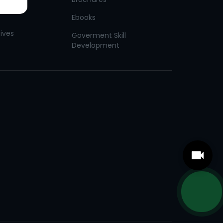
Ebooks
tives
Goverment Skill
Development