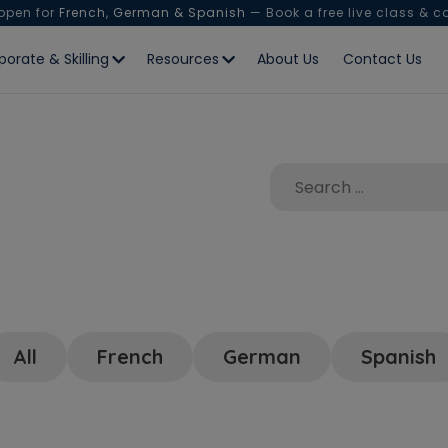
 open for
French, German & Spanish
— Book a free live class & c
porate & Skilling
Resources
About Us
Contact Us
All
French
German
Spanish