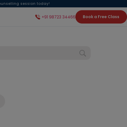
ounselling session today!
Book a Free Class
+91 98723 34466