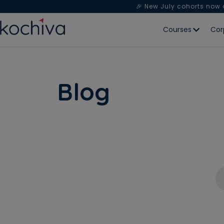
🎉 New July cohorts now
Courses
Cor
Blog