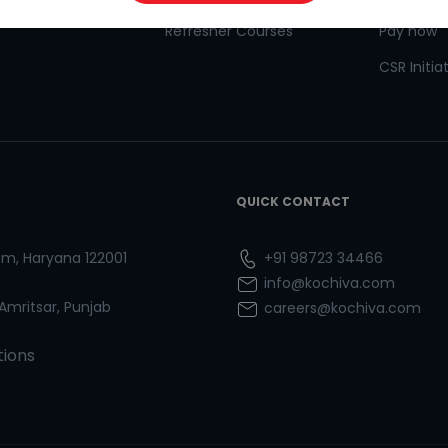
Refresher Courses
Pay now
CSR Initia
QUICK CONTACT
ram, Haryana 122001
+91 98723 34466
info@kochiva.com
 Amritsar, Punjab
careers@kochiva.com
tions