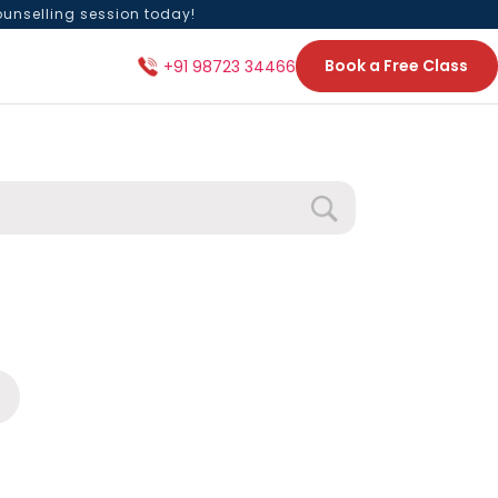
ounselling session today!
Book a Free Class
+91 98723 34466