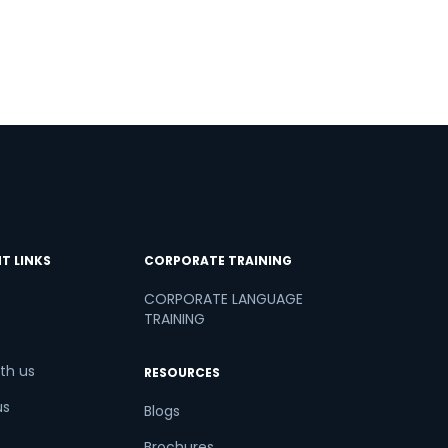
T LINKS
CORPORATE TRAINING
CORPORATE LANGUAGE
TRAINING
th us
RESOURCES
us
Blogs
Brochures