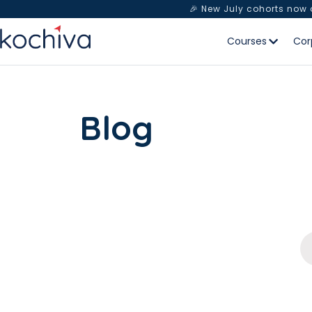
🎉 New July cohorts now
Courses
Cor
Blog