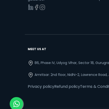
MEET US AT
86, Phase IV, Udyog Vihar, Sector 18, Gurug
Amritsar: 2nd floor, Nidhi-2, Lawrence Road,
Privacy policy
Refund policy
Terms & Condi