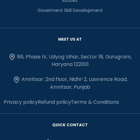
Ebooks
Goverment Skill Development
MEET US AT
86, Phase IV, Udyog Vihar, Sector 18, Gurugram,
Haryana 122001
Amritsar: 2nd floor, Nidhi-2, Lawrence Road,
Amritsar, Punjab
Privacy policy
Refund policy
Terms & Conditions
QUICK CONTACT