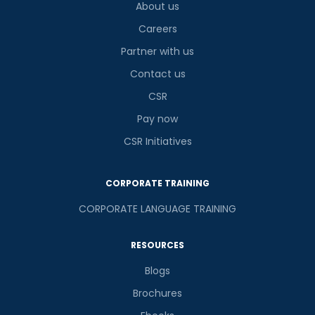
About us
Careers
Partner with us
Contact us
CSR
Pay now
CSR Initiatives
CORPORATE TRAINING
CORPORATE LANGUAGE TRAINING
RESOURCES
Blogs
Brochures