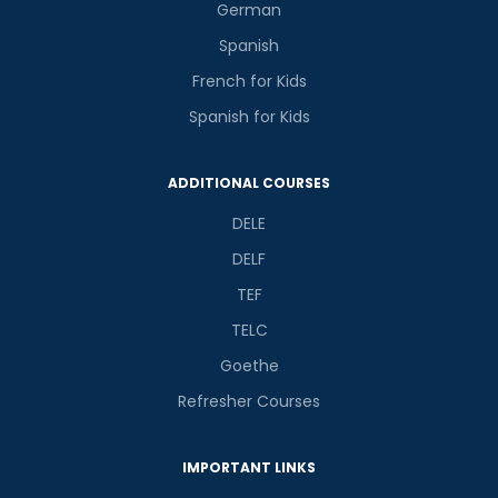
German
Spanish
French for Kids
Spanish for Kids
ADDITIONAL COURSES
DELE
DELF
TEF
TELC
Goethe
Refresher Courses
IMPORTANT LINKS