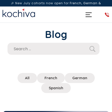
🎉 New July cohorts now open for
French, German &
Spanish
— Book a free live class & counselling session
today!
Blog
All
French
German
Spanish