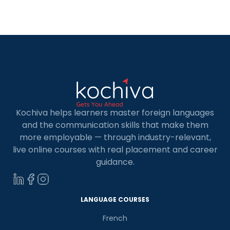
become a sort of enjoyable adventure.
Therefore, if you are thinking of joining a […]
Kochiva helps learners master foreign languages
and the communication skills that make them
more employable — through industry-relevant,
live online courses with real placement and career
guidance.
LANGUAGE COURSES
French