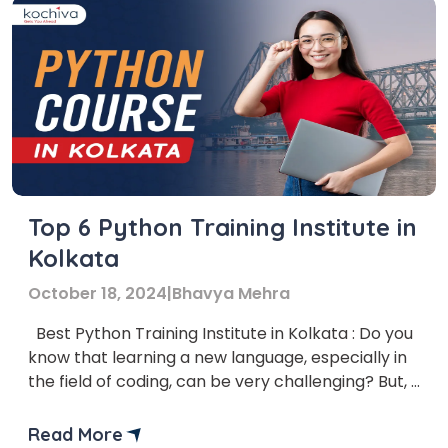
Top 6 Python Training Institute in
Kolkata
October 18, 2024
|
Bhavya Mehra
Best Python Training Institute in Kolkata : Do you
know that learning a new language, especially in
the field of coding, can be very challenging? But, if
you have the right resources and guidance,
learning a new programming language can
Read More