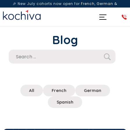
🎉 New July cohorts now open for
French, German &
Spanish
— Book a free live class & counselling session
today!
Blog
All
French
German
Spanish