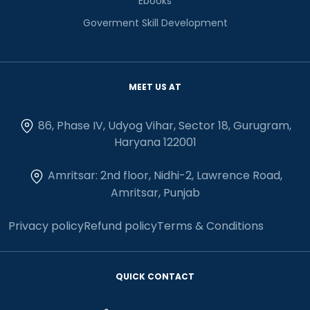
Ebooks
Goverment Skill Development
MEET US AT
86, Phase IV, Udyog Vihar, Sector 18, Gurugram,
Haryana 122001
Amritsar: 2nd floor, Nidhi-2, Lawrence Road,
Amritsar, Punjab
Privacy policy
Refund policy
Terms & Conditions
QUICK CONTACT