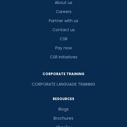
About us
Careers
Partner with us
Contact us
CSR
Pay now
CSR Initiatives
CORPORATE TRAINING
CORPORATE LANGUAGE TRAINING
RESOURCES
Blogs
Brochures