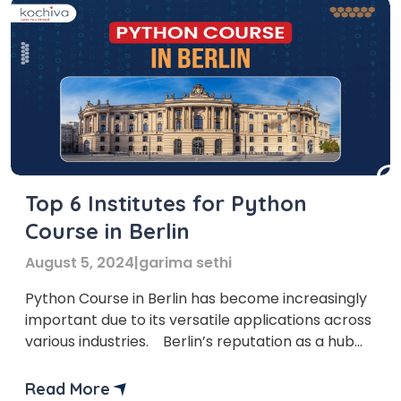
Top 6 Institutes for Python
Course in Berlin
August 5, 2024
|
garima sethi
Python Course in Berlin has become increasingly
important due to its versatile applications across
various industries. Berlin’s reputation as a hub
for innovation and technology is well-deserved,
with numerous startups and tech-driven
Read More