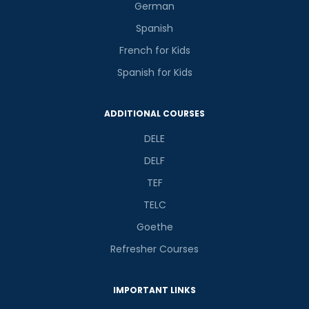
German
Spanish
French for Kids
Spanish for Kids
ADDITIONAL COURSES
DELE
DELF
TEF
TELC
Goethe
Refresher Courses
IMPORTANT LINKS