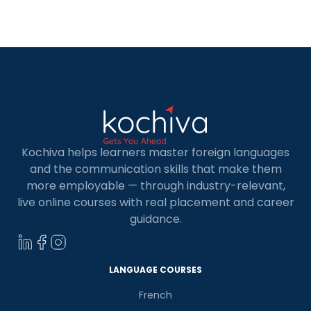
enterprises calling it home. Learning Python in
Berlin is widely acknowledged as a pathway to
unlocking abundant opportunities within this
dynamic ecosystem. […]
Kochiva helps learners master foreign languages
and the communication skills that make them
more employable — through industry-relevant,
live online courses with real placement and career
guidance.
LANGUAGE COURSES
French