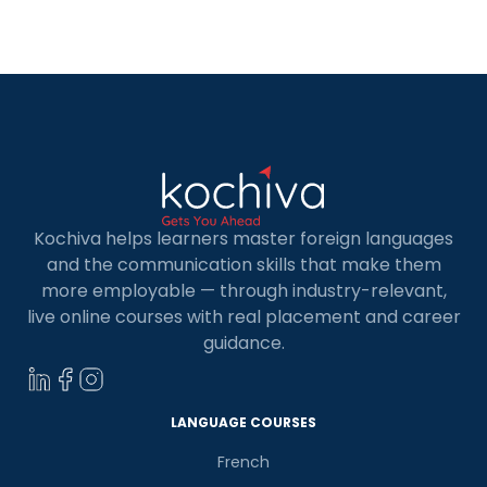
business analysts, machine learners, and AI
developers all employ Python. Therefore, having
a Python language course in […]
Kochiva helps learners master foreign languages
and the communication skills that make them
more employable — through industry-relevant,
live online courses with real placement and career
guidance.
LANGUAGE COURSES
French