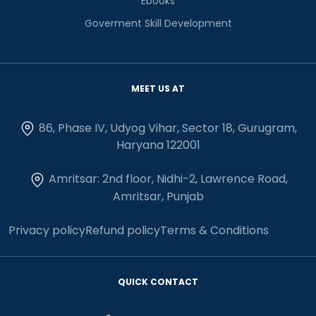
Ebooks
Goverment Skill Development
MEET US AT
86, Phase IV, Udyog Vihar, Sector 18, Gurugram,
Haryana 122001
Amritsar: 2nd floor, Nidhi-2, Lawrence Road,
Amritsar, Punjab
Privacy policy
Refund policy
Terms & Conditions
QUICK CONTACT