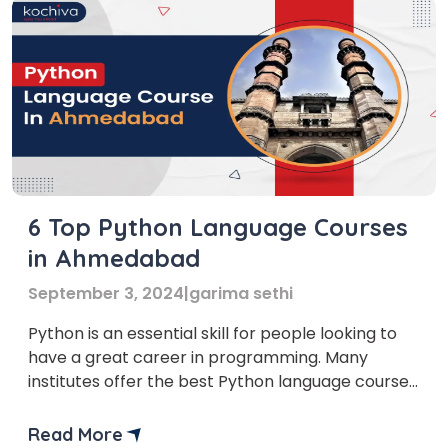
6 Top Python Language Courses
in Ahmedabad
September 3, 2024
|
garima sethi
Python is an essential skill for people looking to
have a great career in programming. Many
institutes offer the best Python language courses
in Ahmedabad, where you can learn Python.
Data-related roles in jobs such as data scientists,
Read More