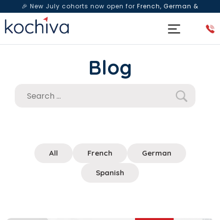
🎉 New July cohorts now open for
French, German &
Spanish
— Book a free live class & counselling session
today!
Blog
All
French
German
Spanish