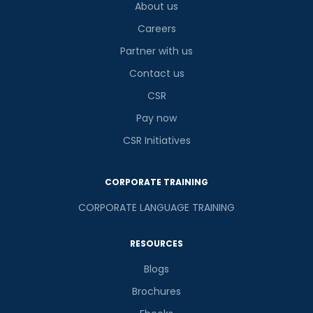
About us
Careers
Partner with us
Contact us
CSR
Pay now
CSR Initiatives
CORPORATE TRAINING
CORPORATE LANGUAGE TRAINING
RESOURCES
Blogs
Brochures