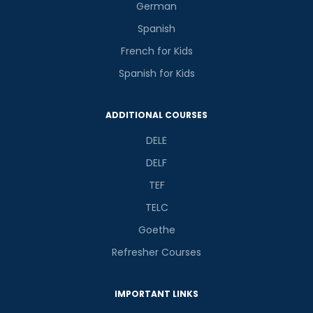
German
Spanish
French for Kids
Spanish for Kids
ADDITIONAL COURSES
DELE
DELF
TEF
TELC
Goethe
Refresher Courses
IMPORTANT LINKS