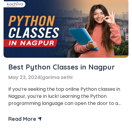
Best Python Classes in Nagpur
May 23, 2024
|
garima sethi
If you’re seeking the top online Python classes in
Nagpur, you’re in luck! Learning the Python
programming language can open the door to a
plethora of fascinating options, regardless of
your expertise level or desire to start coding.
Read More
The need for qualified programmers is growing in
the current digital era. Python is a highly […]