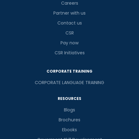
Careers
Partner with us
Contact us
CSR
Pay now
CSR Initiatives
CORPORATE TRAINING
CORPORATE LANGUAGE TRAINING
RESOURCES
Blogs
Brochures
Ebooks