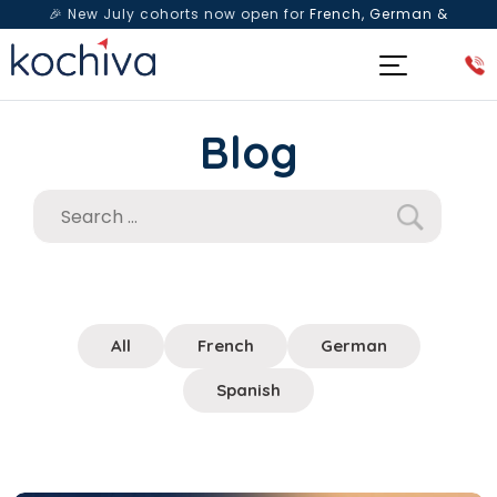
🎉 New July cohorts now open for
French, German &
Spanish
— Book a free live class & counselling session
today!
Blog
All
French
German
Spanish