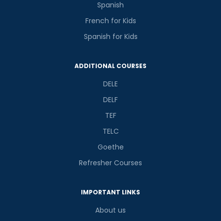
Spanish
French for Kids
Spanish for Kids
ADDITIONAL COURSES
DELE
DELF
TEF
TELC
Goethe
Refresher Courses
IMPORTANT LINKS
About us