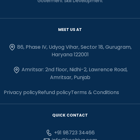
Goverment Skill Development
MEET US AT
86, Phase IV, Udyog Vihar, Sector 18, Gurugram,
Haryana 122001
Amritsar: 2nd floor, Nidhi-2, Lawrence Road,
Amritsar, Punjab
Privacy policy
Refund policy
Terms & Conditions
QUICK CONTACT
+91 98723 34466