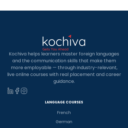
Kochiva helps learners master foreign languages
and the communication skills that make them
more employable — through industry-relevant,
live online courses with real placement and career
guidance.
LANGUAGE COURSES
French
German