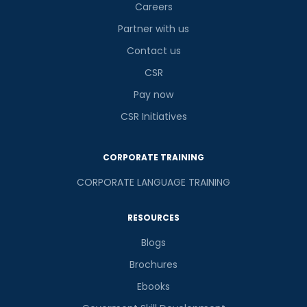
Careers
Partner with us
Contact us
CSR
Pay now
CSR Initiatives
CORPORATE TRAINING
CORPORATE LANGUAGE TRAINING
RESOURCES
Blogs
Brochures
Ebooks