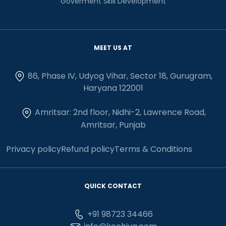
Goverment Skill Development
MEET US AT
86, Phase IV, Udyog Vihar, Sector 18, Gurugram,
Haryana 122001
Amritsar: 2nd floor, Nidhi-2, Lawrence Road,
Amritsar, Punjab
Privacy policy
Refund policy
Terms & Conditions
QUICK CONTACT
+91 98723 34466