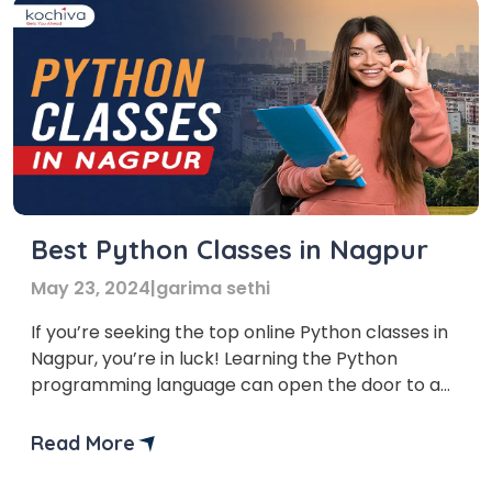
Best Python Classes in Nagpur
May 23, 2024
|
garima sethi
If you’re seeking the top online Python classes in
Nagpur, you’re in luck! Learning the Python
programming language can open the door to a
plethora of fascinating options, regardless of
your expertise level or desire to start coding.
Read More
The need for qualified programmers is growing in
the current digital era. Python is a highly […]