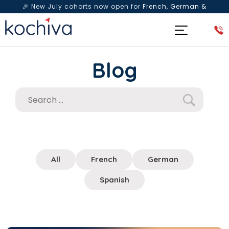
🎉 New July cohorts now open for
French, German &
Spanish
— Book a free live class & counselling session
today!
Blog
All
French
German
Spanish