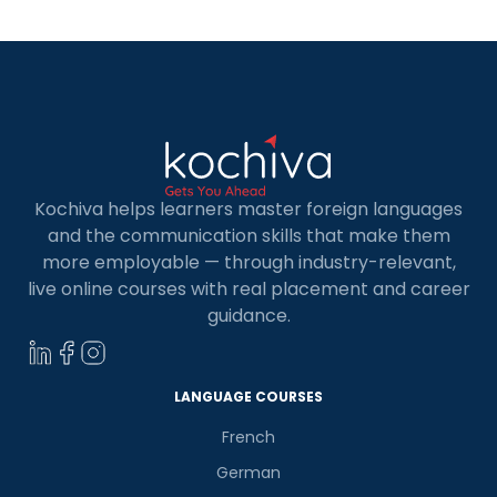
Kochiva helps learners master foreign languages
and the communication skills that make them
more employable — through industry-relevant,
live online courses with real placement and career
guidance.
LANGUAGE COURSES
French
German