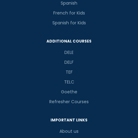
Spanish
French for Kids
Spanish for Kids
ADDITIONAL COURSES
DELE
DELF
TEF
TELC
Goethe
Refresher Courses
IMPORTANT LINKS
About us