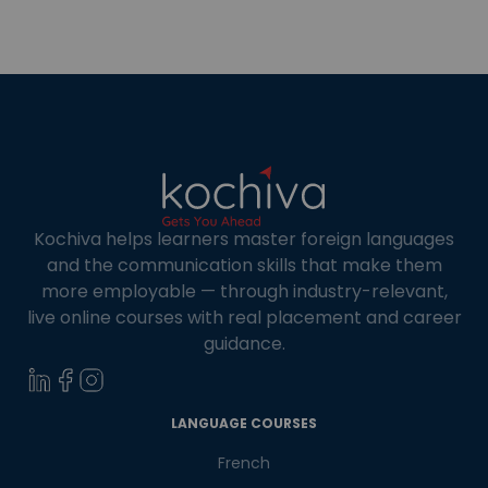
‘Temple City’ of India, and it has many attractive
temples, including Lingaraj Temple and
Mukteshwar Temple. Apart from that […]
Kochiva helps learners master foreign languages
and the communication skills that make them
more employable — through industry-relevant,
live online courses with real placement and career
guidance.
×
Learn new skills, open new
LANGUAGE COURSES
doors!
French