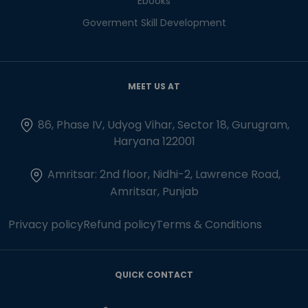
Ebooks
Goverment Skill Development
MEET US AT
86, Phase IV, Udyog Vihar, Sector 18, Gurugram,
Haryana 122001
Amritsar: 2nd floor, Nidhi-2, Lawrence Road,
Amritsar, Punjab
Privacy policy
Refund policy
Terms & Conditions
QUICK CONTACT