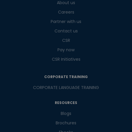
About us
What
6
x
2
?
is
Careers
Partner with us
Contact us
or
CSR
Pay now
Video Counselling
CSR Initiatives
CORPORATE TRAINING
CORPORATE LANGUAGE TRAINING
RESOURCES
Blogs
Brochures