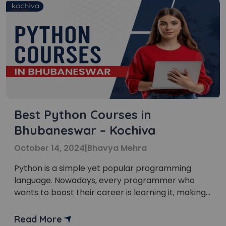
Best Python Courses in
Bhubaneswar – Kochiva
October 14, 2024
|
Bhavya Mehra
Python is a simple yet popular programming
language. Nowadays, every programmer who
wants to boost their career is learning it, making
the Python course in Bhubaneswar a popular
choice. Bhubaneswar is also known as the
Read More