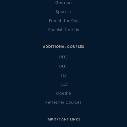
Master Foreign languages online
German
Spanish
French for Kids
Spanish for Kids
Phone Number/Whats App Number
ADDITIONAL COURSES
DELE
Country*
DELF
TEF
TELC
Your City
Goethe
Refresher Courses
Select Course
IMPORTANT LINKS