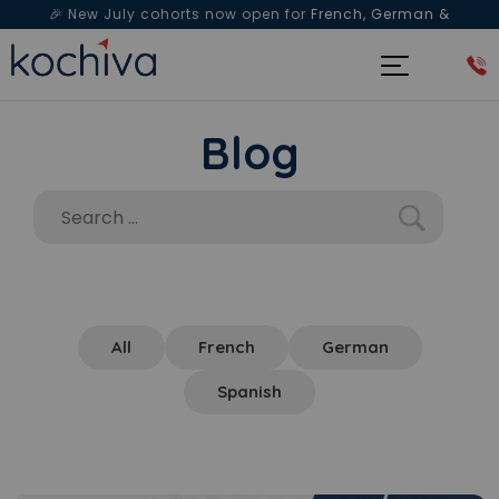
🎉 New July cohorts now open for
French, German &
Spanish
— Book a free live class & counselling session
today!
Blog
All
French
German
Spanish