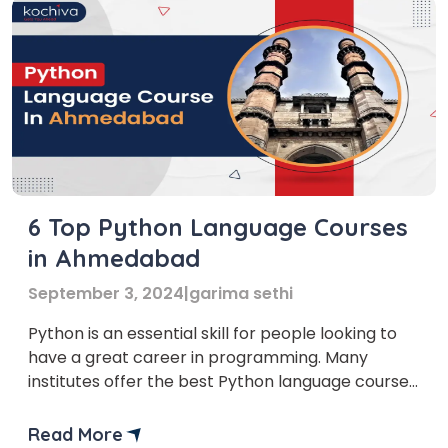
6 Top Python Language Courses
in Ahmedabad
September 3, 2024
|
garima sethi
Python is an essential skill for people looking to
have a great career in programming. Many
institutes offer the best Python language courses
in Ahmedabad, where you can learn Python.
Data-related roles in jobs such as data scientists,
Read More