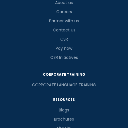
About us
Careers
Partner with us
Contact us
CSR
Pay now
CSR Initiatives
CORPORATE TRAINING
CORPORATE LANGUAGE TRAINING
RESOURCES
Blogs
Brochures