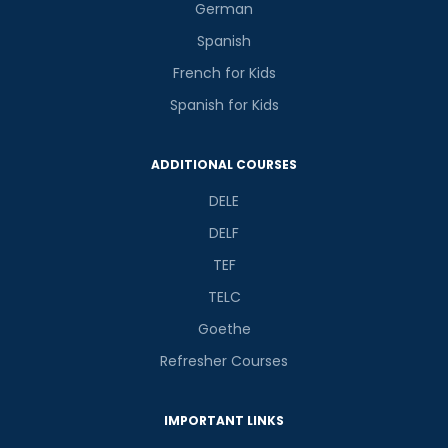
German
Spanish
French for Kids
Spanish for Kids
ADDITIONAL COURSES
DELE
DELF
TEF
TELC
Goethe
Refresher Courses
IMPORTANT LINKS