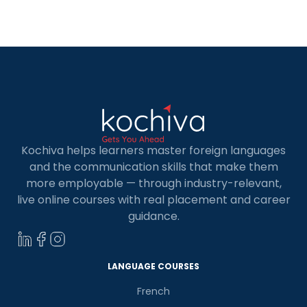
business analysts, machine learners, and AI
developers all employ Python. Therefore, having
a Python language course in […]
Kochiva helps learners master foreign languages
and the communication skills that make them
more employable — through industry-relevant,
live online courses with real placement and career
guidance.
LANGUAGE COURSES
French