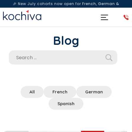
🎉 New July cohorts now open for
French, German &
Spanish
— Book a free live class & counselling session
today!
Blog
All
French
German
Spanish