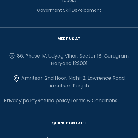
Ebooks
Goverment Skill Development
MEET US AT
86, Phase IV, Udyog Vihar, Sector 18, Gurugram,
Haryana 122001
Amritsar: 2nd floor, Nidhi-2, Lawrence Road,
Amritsar, Punjab
Privacy policy
Refund policy
Terms & Conditions
QUICK CONTACT