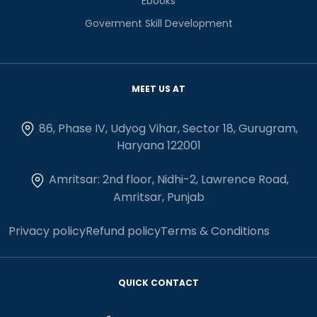
Ebooks
Goverment Skill Development
MEET US AT
86, Phase IV, Udyog Vihar, Sector 18, Gurugram,
Haryana 122001
Amritsar: 2nd floor, Nidhi-2, Lawrence Road,
Amritsar, Punjab
Privacy policy
Refund policy
Terms & Conditions
QUICK CONTACT