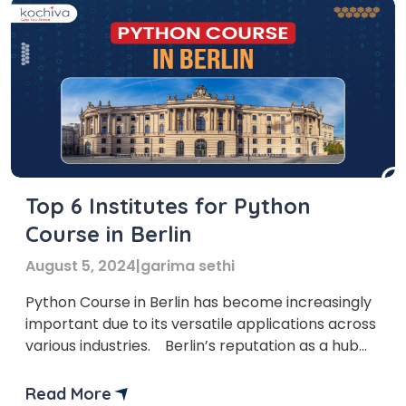
Top 6 Institutes for Python
Course in Berlin
August 5, 2024
|
garima sethi
Python Course in Berlin has become increasingly
important due to its versatile applications across
various industries. Berlin’s reputation as a hub
for innovation and technology is well-deserved,
with numerous startups and tech-driven
Read More