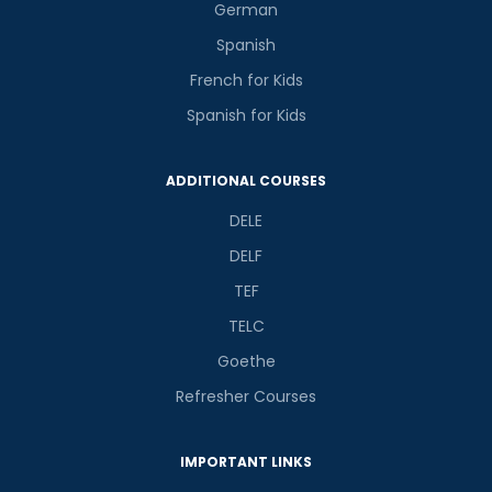
German
Spanish
French for Kids
Spanish for Kids
ADDITIONAL COURSES
DELE
DELF
TEF
TELC
Goethe
Refresher Courses
IMPORTANT LINKS