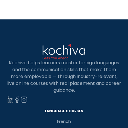
enterprises calling it home. Learning Python in
Berlin is widely acknowledged as a pathway to
unlocking abundant opportunities within this
dynamic ecosystem. […]
Kochiva helps learners master foreign languages
and the communication skills that make them
more employable — through industry-relevant,
live online courses with real placement and career
guidance.
LANGUAGE COURSES
French