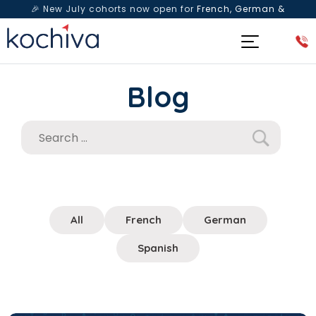
🎉 New July cohorts now open for
French, German &
Spanish
— Book a free live class & counselling session
today!
Blog
All
French
German
Spanish