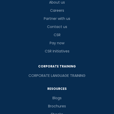
About us
Careers
Partner with us
Contact us
CSR
Pay now
CSR Initiatives
CORPORATE TRAINING
CORPORATE LANGUAGE TRAINING
RESOURCES
Blogs
Brochures