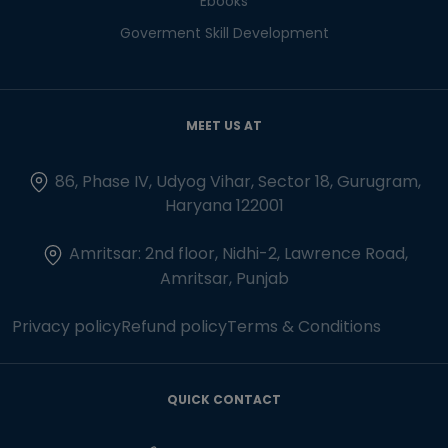
Ebooks
Goverment Skill Development
MEET US AT
86, Phase IV, Udyog Vihar, Sector 18, Gurugram,
Haryana 122001
Amritsar: 2nd floor, Nidhi-2, Lawrence Road,
Amritsar, Punjab
Privacy policy
Refund policy
Terms & Conditions
QUICK CONTACT