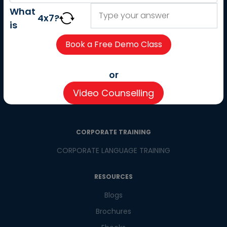
About us
What
4
x
7
?
Careers
is
Partner with us
Contact us
CSR
or
Pay now
Video Counselling
CSR Initiatives
CORPORATE TRAINING
CORPORATE LANGUAGE TRAINING
RESOURCES
Blogs
Brochures