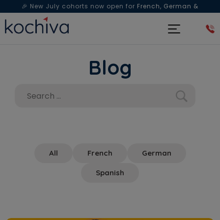
🎉 New July cohorts now open for
French, German &
Spanish
— Book a free live class & counselling session
today!
Blog
All
French
German
Spanish