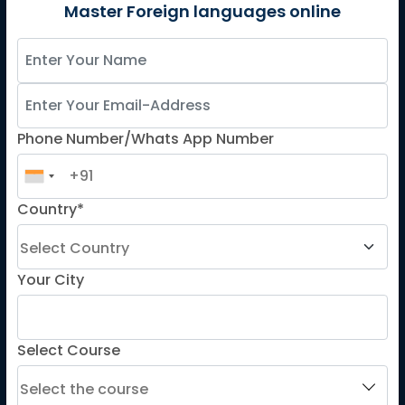
German
Master Foreign languages online
Spanish
French for Kids
Spanish for Kids
Phone Number/Whats App Number
ADDITIONAL COURSES
DELE
Country*
DELF
TEF
TELC
Your City
Goethe
Refresher Courses
Select Course
IMPORTANT LINKS