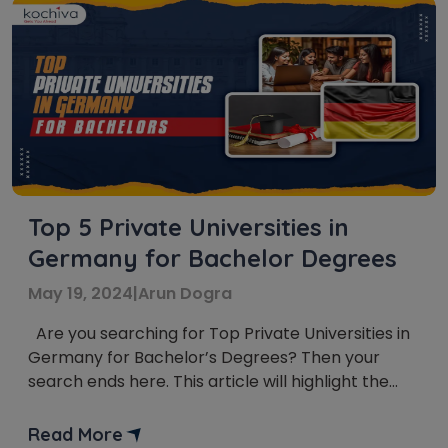
Top 5 Private Universities in
Germany for Bachelor Degrees
May 19, 2024
|
Arun Dogra
Are you searching for Top Private Universities in
Germany for Bachelor’s Degrees? Then your
search ends here. This article will highlight the
Top 5 Private Universities in Germany for
Bachelor’s Degrees. Germany has always been a
Read More