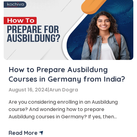
How to Prepare Ausbildung
Courses in Germany from India?
August 16, 2024
|
Arun Dogra
Are you considering enrolling in an Ausbildung
course? And wondering how to prepare
Ausbildung courses in Germany? If yes, then
you’ve come to the right place! In this blog we’ll
delve into the preparation strategies of
Read More