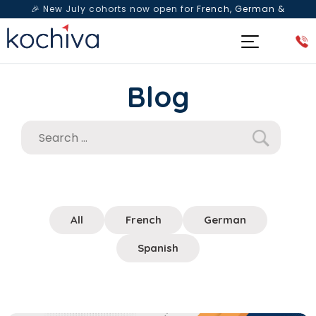
🎉 New July cohorts now open for
French, German &
Spanish
— Book a free live class & counselling session
today!
Blog
All
French
German
Spanish