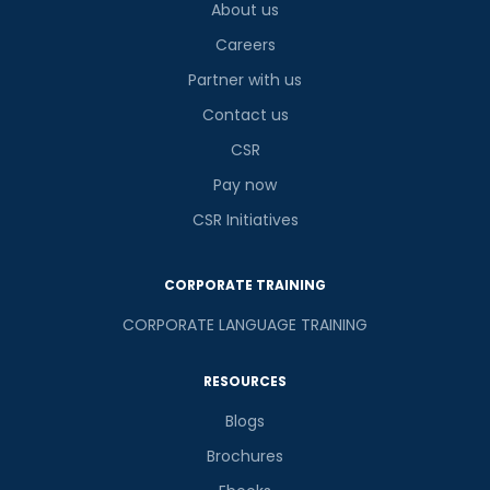
About us
Careers
Partner with us
Contact us
CSR
Pay now
CSR Initiatives
CORPORATE TRAINING
CORPORATE LANGUAGE TRAINING
RESOURCES
Blogs
Brochures