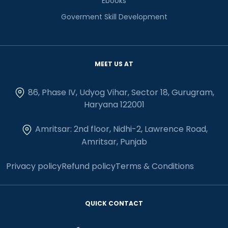
Ebooks
Goverment Skill Development
MEET US AT
86, Phase IV, Udyog Vihar, Sector 18, Gurugram,
Haryana 122001
Amritsar: 2nd floor, Nidhi-2, Lawrence Road,
Amritsar, Punjab
Privacy policy
Refund policy
Terms & Conditions
QUICK CONTACT