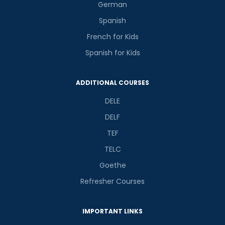
German
Spanish
French for Kids
Spanish for Kids
ADDITIONAL COURSES
DELE
DELF
TEF
TELC
Goethe
Refresher Courses
IMPORTANT LINKS