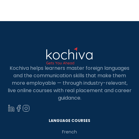
Ausbildung courses. Ausbildung, or
apprenticeship, represents a distinctive dual
approach to professional training in Germany.
This program seamlessly combines […]
Kochiva helps learners master foreign languages
and the communication skills that make them
more employable — through industry-relevant,
live online courses with real placement and career
guidance.
LANGUAGE COURSES
French