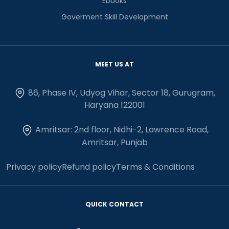
Ebooks
Goverment Skill Development
MEET US AT
86, Phase IV, Udyog Vihar, Sector 18, Gurugram,
Haryana 122001
Amritsar: 2nd floor, Nidhi-2, Lawrence Road,
Amritsar, Punjab
Privacy policy
Refund policy
Terms & Conditions
QUICK CONTACT