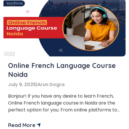
Online French Language Course
Noida
July 9, 2025
|
Arun Dogra
Bonjour! If you have any desire to learn French,
Online French language course in Noida are the
perfect option for you. From online platforms to
offline classes, there is something for everyone.
This article investigates the various choices
Read More