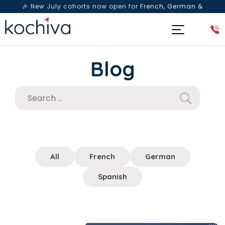
🎉 New July cohorts now open for
French, German &
Spanish
— Book a free live class & counselling session
today!
Blog
All
French
German
Spanish