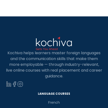
accessible for learning French in Noida. French is
considered to be the language of fondness. It is
[…]
Kochiva helps learners master foreign languages
and the communication skills that make them
more employable — through industry-relevant,
live online courses with real placement and career
guidance.
LANGUAGE COURSES
French