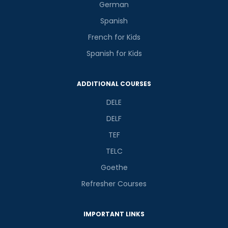
German
Spanish
French for Kids
Spanish for Kids
ADDITIONAL COURSES
DELE
DELF
TEF
TELC
Goethe
Refresher Courses
IMPORTANT LINKS