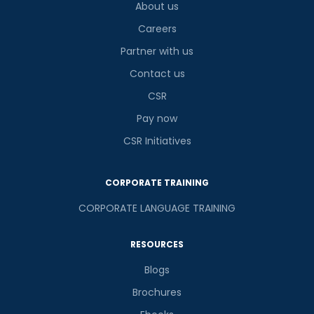
About us
Careers
Partner with us
Contact us
CSR
Pay now
CSR Initiatives
CORPORATE TRAINING
CORPORATE LANGUAGE TRAINING
RESOURCES
Blogs
Brochures