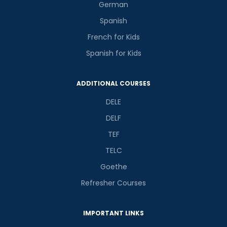
German
Spanish
French for Kids
Spanish for Kids
ADDITIONAL COURSES
DELE
DELF
TEF
TELC
Goethe
Refresher Courses
IMPORTANT LINKS