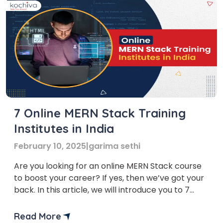
7 Online MERN Stack Training
Institutes in India
February 10, 2025
|
garima sethi
Are you looking for an online MERN Stack course
to boost your career? If yes, then we’ve got your
back. In this article, we will introduce you to 7
online MERN Stack training institutes in India that
will take your web development career to new
Read More