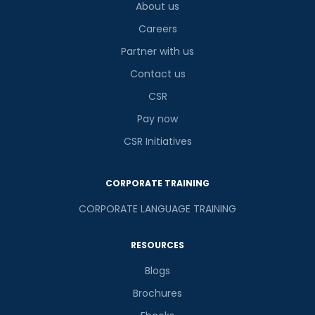
About us
Careers
Partner with us
Contact us
CSR
Pay now
CSR Initiatives
CORPORATE TRAINING
CORPORATE LANGUAGE TRAINING
RESOURCES
Blogs
Brochures