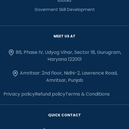
Ebooks
Goverment Skill Development
MEET US AT
86, Phase IV, Udyog Vihar, Sector 18, Gurugram,
Haryana 122001
Amritsar: 2nd floor, Nidhi-2, Lawrence Road,
Amritsar, Punjab
Privacy policy
Refund policy
Terms & Conditions
QUICK CONTACT