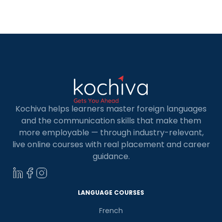
heights! But let’s first understand the term, MERN
Stack. The […]
Kochiva helps learners master foreign languages
and the communication skills that make them
more employable — through industry-relevant,
live online courses with real placement and career
guidance.
LANGUAGE COURSES
French