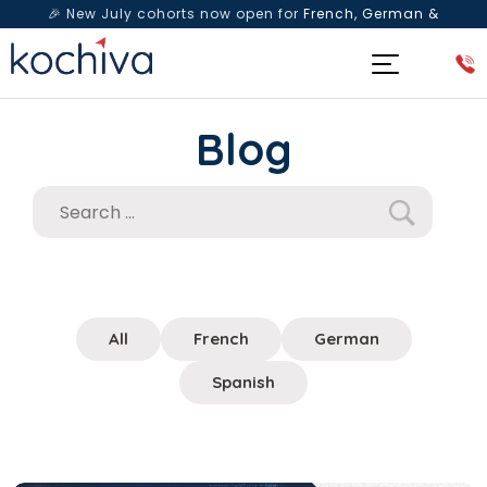
🎉 New July cohorts now open for
French, German &
Spanish
— Book a free live class & counselling session
today!
Blog
All
French
German
Spanish