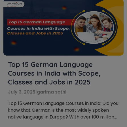
Top 15 German Language
Courses in India with Scope,
Classes and Jobs in 2025
July 3, 2025
|
garima sethi
Top 15 German Language Courses in India: Did you
know that German is the most widely spoken
native language in Europe? With over 100 million
native speakers and a strong presence in global