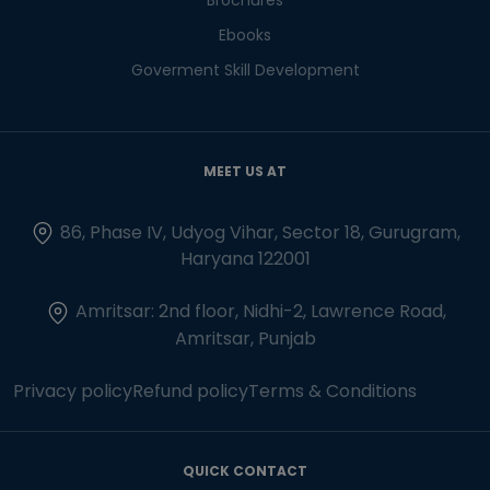
Ebooks
Goverment Skill Development
MEET US AT
86, Phase IV, Udyog Vihar, Sector 18, Gurugram,
Haryana 122001
Amritsar: 2nd floor, Nidhi-2, Lawrence Road,
Amritsar, Punjab
Privacy policy
Refund policy
Terms & Conditions
QUICK CONTACT