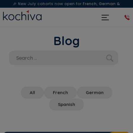
🎉 New July cohorts now open for
French, German &
Spanish
— Book a free live class & counselling session
today!
Blog
All
French
German
Spanish