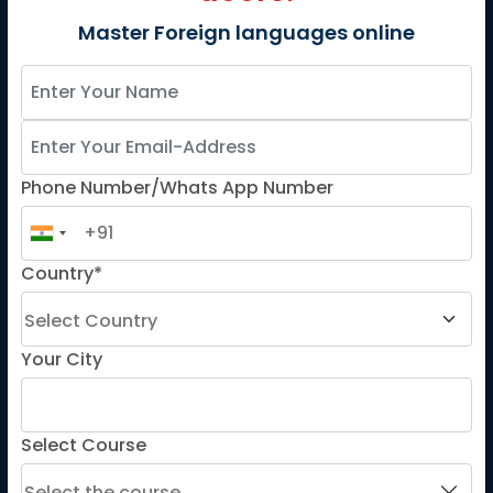
French
Master Foreign languages online
German
Spanish
French for Kids
Spanish for Kids
Phone Number/Whats App Number
ADDITIONAL COURSES
DELE
Country*
DELF
TEF
Your City
TELC
Goethe
Refresher Courses
Select Course