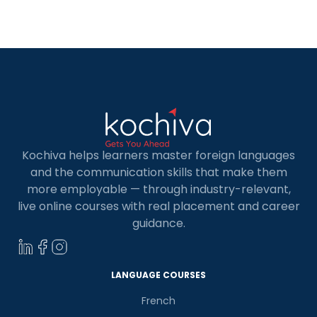
exception. There are plenty of great options of
French Language for Kids in […]
Kochiva helps learners master foreign languages
and the communication skills that make them
more employable — through industry-relevant,
live online courses with real placement and career
guidance.
LANGUAGE COURSES
French