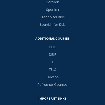
German
Spanish
French for Kids
Spanish for Kids
ADDITIONAL COURSES
DELE
DELF
TEF
TELC
Goethe
Refresher Courses
IMPORTANT LINKS