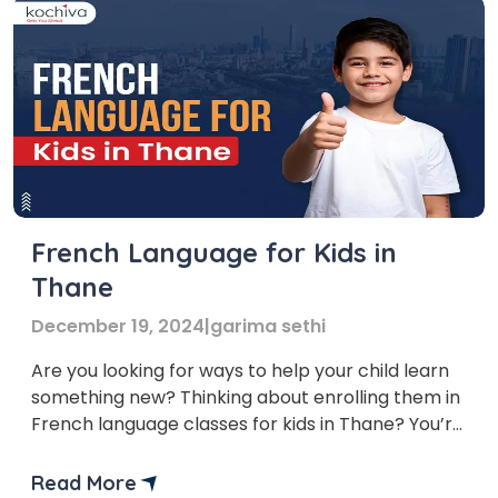
French Language for Kids in
Thane
December 19, 2024
|
garima sethi
Are you looking for ways to help your child learn
something new? Thinking about enrolling them in
French language classes for kids in Thane? You’re
in the right place! The demand for learning
French is growing in India, and Thane is no
Read More