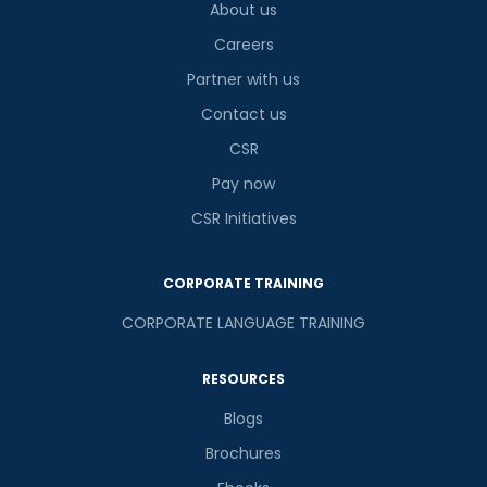
About us
Careers
Partner with us
Contact us
CSR
Pay now
CSR Initiatives
CORPORATE TRAINING
CORPORATE LANGUAGE TRAINING
RESOURCES
Blogs
Brochures