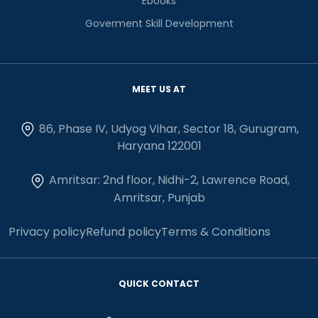
Ebooks
Goverment Skill Development
MEET US AT
86, Phase IV, Udyog Vihar, Sector 18, Gurugram,
Haryana 122001
Amritsar: 2nd floor, Nidhi-2, Lawrence Road,
Amritsar, Punjab
Privacy policy
Refund policy
Terms & Conditions
QUICK CONTACT