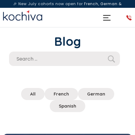
🎉 New July cohorts now open for
French, German &
Spanish
— Book a free live class & counselling session
today!
Blog
All
French
German
Spanish