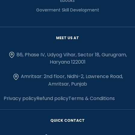
Ebooks
Goverment Skill Development
MEET US AT
86, Phase IV, Udyog Vihar, Sector 18, Gurugram,
Haryana 122001
Amritsar: 2nd floor, Nidhi-2, Lawrence Road,
Amritsar, Punjab
Privacy policy
Refund policy
Terms & Conditions
QUICK CONTACT