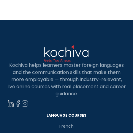
learning another language, you can enrich the
mind and open it up to new personal and
professional horizons. […]
Kochiva helps learners master foreign languages
and the communication skills that make them
more employable — through industry-relevant,
live online courses with real placement and career
guidance.
LANGUAGE COURSES
French