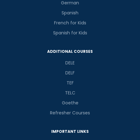
German
Spanish
French for Kids
Spanish for Kids
ADDITIONAL COURSES
DELE
DELF
TEF
TELC
Goethe
Refresher Courses
IMPORTANT LINKS