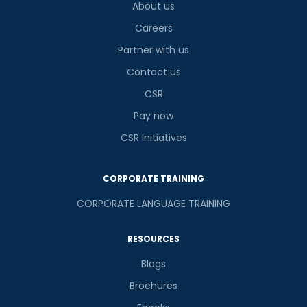
About us
Careers
Partner with us
Contact us
CSR
Pay now
CSR Initiatives
CORPORATE TRAINING
CORPORATE LANGUAGE TRAINING
RESOURCES
Blogs
Brochures