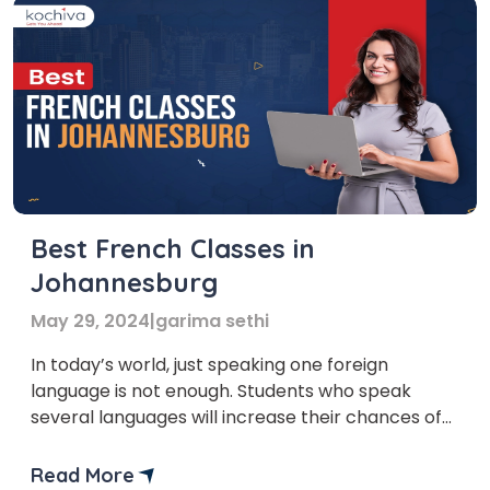
Best French Classes in
Johannesburg
May 29, 2024
|
garima sethi
In today’s world, just speaking one foreign
language is not enough. Students who speak
several languages will increase their chances of
finding a job, home or abroad. You can do this by
having French classes in Johannesburg. By
Read More