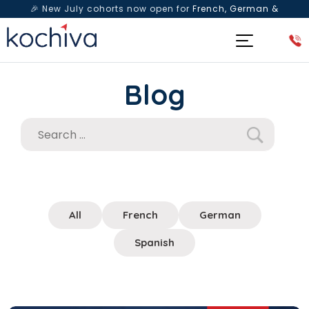
🎉 New July cohorts now open for
French, German &
Spanish
— Book a free live class & counselling session
today!
Blog
All
French
German
Spanish