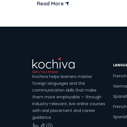
the right place! In this guide, we’ll
Read More
uncover the best institutes and
Coun
resources in the vibrant city to kickstart
your linguistic adventure. Learning
French isn’t just about mastering […]
Sele
LANGU
Wha
French
Kochiva helps learners master
foreign languages and the
Germa
communication skills that make
Spanis
them more employable — through
industry-relevant, live online courses
French 
with real placement and career
Spanish
guidance.