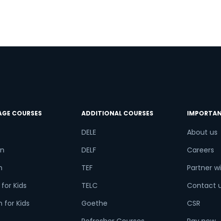
try*
Your City
ct Course
AGE COURSES
ADDITIONAL COURSES
IMPORTAN
t is
1
x
1
?
DELE
About us
n
DELF
Careers
h
TEF
Partner wi
or
for Kids
TELC
Contact 
Video Counselling
 for Kids
Goethe
CSR