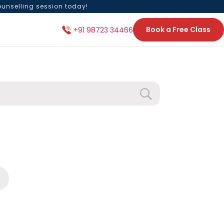
ounselling session today!
Book a Free Class
+91 98723 34466