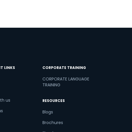
T LINKS
CORPORATE TRAINING
CORPORATE LANGUAGE
TRAINING
th us
RESOURCES
us
Blogs
Brochures