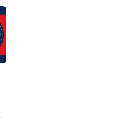
Learn new skills, open new
doors!
Master Foreign languages online
e Number/Whats App Number