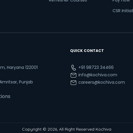
Refresher Courses
Pay now
CSR Initia
QUICK CONTACT
ram, Haryana 122001
+91 98723 34466
info@kochiva.com
 Amritsar, Punjab
careers@kochiva.com
tions
Copyright © 2026, All Right Reserved Kochiva