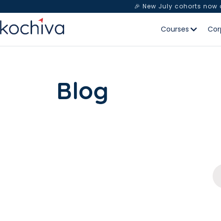
🎉 New July cohorts now
Courses
Cor
Blog