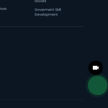
Ebooks
tives
Goverment Skill
Development