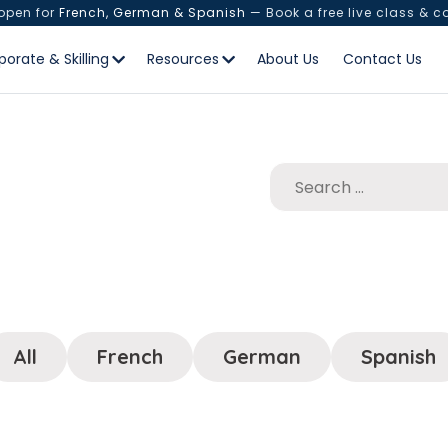
 open for
French, German & Spanish
— Book a free live class & c
porate & Skilling
Resources
About Us
Contact Us
All
French
German
Spanish