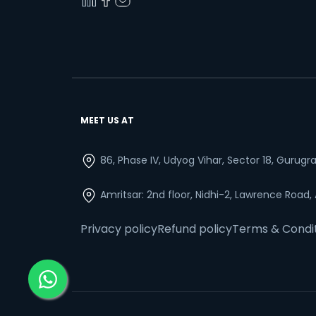
MEET US AT
86, Phase IV, Udyog Vihar, Sector 18, Gurug
Amritsar: 2nd floor, Nidhi-2, Lawrence Road,
Privacy policy
Refund policy
Terms & Condi