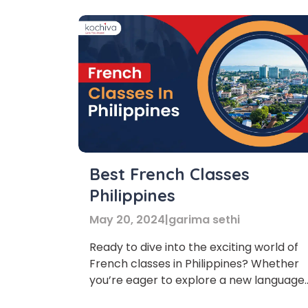
Best French Classes
Philippines
May 20, 2024
|
garima sethi
Ready to dive into the exciting world of
French classes in Philippines? Whether
you’re eager to explore a new language
Phon
or enhance your skills, you’ve come to