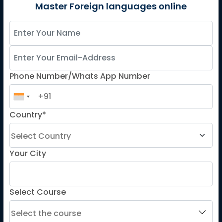
German
Master Foreign languages online
Spanish
French for Kids
Spanish for Kids
Phone Number/Whats App Number
ADDITIONAL COURSES
DELE
Country*
DELF
TEF
TELC
Your City
Goethe
Refresher Courses
Select Course
IMPORTANT LINKS