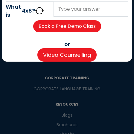
About us
What
4
x
8
?
Careers
is
Partner with us
Contact us
CSR
or
Pay now
Video Counselling
CSR Initiatives
CORPORATE TRAINING
CORPORATE LANGUAGE TRAINING
RESOURCES
Blogs
Brochures