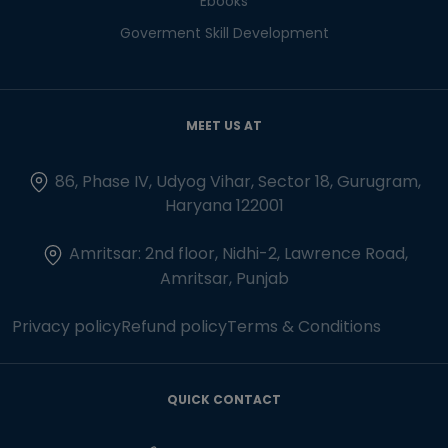
Ebooks
Goverment Skill Development
MEET US AT
86, Phase IV, Udyog Vihar, Sector 18, Gurugram,
Haryana 122001
Amritsar: 2nd floor, Nidhi-2, Lawrence Road,
Amritsar, Punjab
Privacy policy
Refund policy
Terms & Conditions
QUICK CONTACT