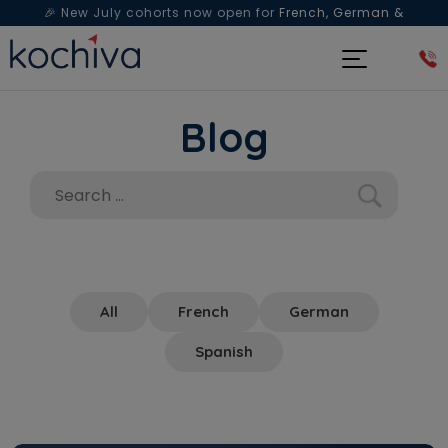
🎉 New July cohorts now open for
French, German &
Spanish
— Book a free live class & counselling session
today!
Blog
All
French
German
Spanish