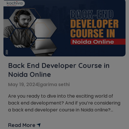
Back End Developer Course in
Noida Online
May 19, 2024
|
garima sethi
Are you ready to dive into the exciting world of
back end development? And if you’re considering
a back end developer course in Noida online?
Then, you’ve come to the right place! We’ll
unravel the intricacies of this fascinating field,
Read More