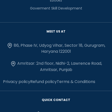
Ebooks
Goverment Skill Development
MEET US AT
86, Phase IV, Udyog Vihar, Sector 18, Gurugram,
Haryana 122001
Amritsar: 2nd floor, Nidhi-2, Lawrence Road,
Amritsar, Punjab
Privacy policy
Refund policy
Terms & Conditions
QUICK CONTACT