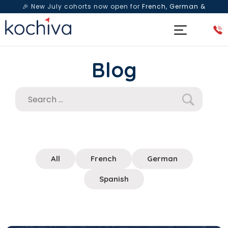
🎉 New July cohorts now open for
French, German &
Spanish
— Book a free live class & counselling session
today!
Blog
All
French
German
Spanish