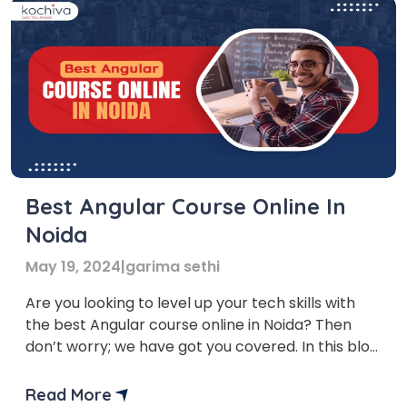
Best Angular Course Online In
Noida
May 19, 2024
|
garima sethi
Are you looking to level up your tech skills with
the best Angular course online in Noida? Then
don’t worry; we have got you covered. In this blog,
we’ll provide you with a list of the top 6 institutes
that offer the best angular courses in Noida.
Read More