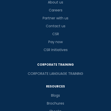
About us
Careers
Partner with us
Contact us
CSR
Pay now
CSR Initiatives
CORPORATE TRAINING
CORPORATE LANGUAGE TRAINING
RESOURCES
Blogs
Brochures