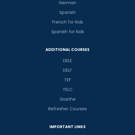
German
Spanish
French for Kids
Spanish for Kids
ADDITIONAL COURSES
DELE
DELF
TEF
TELC
Goethe
Refresher Courses
IMPORTANT LINKS