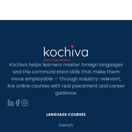
Angular is one of Google’s most popular
JavaScript […]
Kochiva helps learners master foreign languages
and the communication skills that make them
more employable — through industry-relevant,
live online courses with real placement and career
guidance.
LANGUAGE COURSES
French