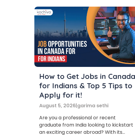
How to Get Jobs in Canad
for Indians & Top 5 Tips to
Apply for it!
August 5, 2026
|
garima sethi
Are you a professional or recent
graduate from India looking to kickstart
an exciting career abroad? With its