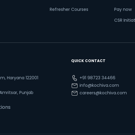
Refresher Courses
Pay now
CSR Initia
QUICK CONTACT
ram, Haryana 122001
+91 98723 34466
info@kochiva.com
 Amritsar, Punjab
careers@kochiva.com
tions