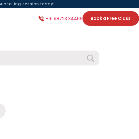
ounselling session today!
Book a Free Class
+91 98723 34466