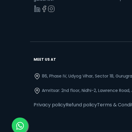
MEET US AT
86, Phase IV, Udyog Vihar, Sector 18, Gurug
Amritsar: 2nd floor, Nidhi-2, Lawrence Road,
Privacy policy
Refund policy
Terms & Condi