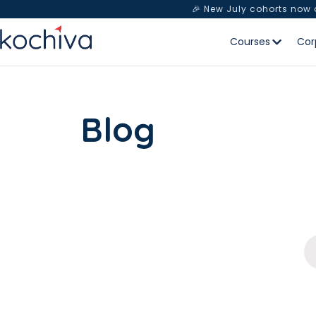
🎉 New July cohorts now
Courses
Cor
Blog