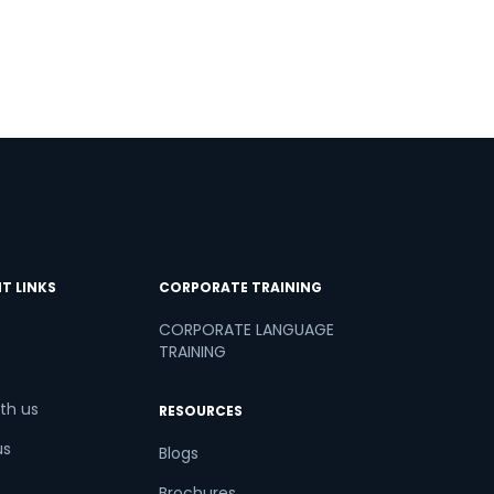
T LINKS
CORPORATE TRAINING
CORPORATE LANGUAGE
TRAINING
th us
RESOURCES
us
Blogs
Brochures