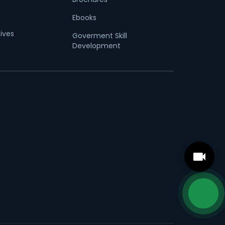
Ebooks
tives
Goverment Skill
Development