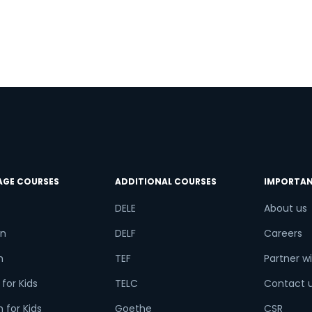
AGE COURSES
ADDITIONAL COURSES
IMPORTAN
DELE
About us
n
DELF
Careers
h
TEF
Partner wi
for Kids
TELC
Contact 
 for Kids
Goethe
CSR