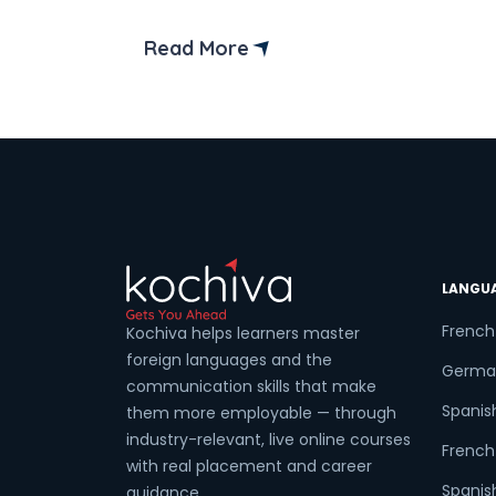
strong economy and welcoming
environment, Canada offers a wealth of
Read More
jobs for Indian skilled workers. In this
guide, we’ll explore everything you need
to know about finding jobs in Canada for
Indians, from application tips to popular
[…]
LANGU
French
Kochiva helps learners master
foreign languages and the
Germa
communication skills that make
Spanis
them more employable — through
industry-relevant, live online courses
French 
with real placement and career
Spanish
guidance.