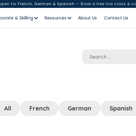
 open for
French, German & Spanish
— Book a free live class & c
porate & Skilling
Resources
About Us
Contact Us
All
French
German
Spanish