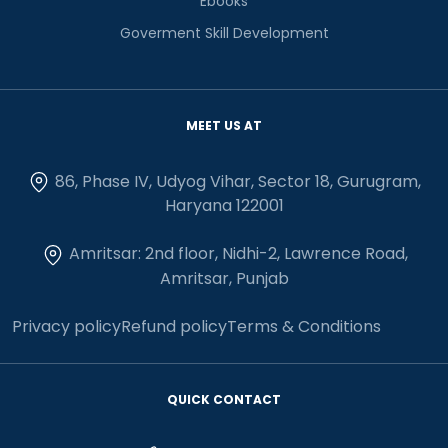
Ebooks
Goverment Skill Development
MEET US AT
86, Phase IV, Udyog Vihar, Sector 18, Gurugram,
Haryana 122001
Amritsar: 2nd floor, Nidhi-2, Lawrence Road,
Amritsar, Punjab
Privacy policy
Refund policy
Terms & Conditions
QUICK CONTACT