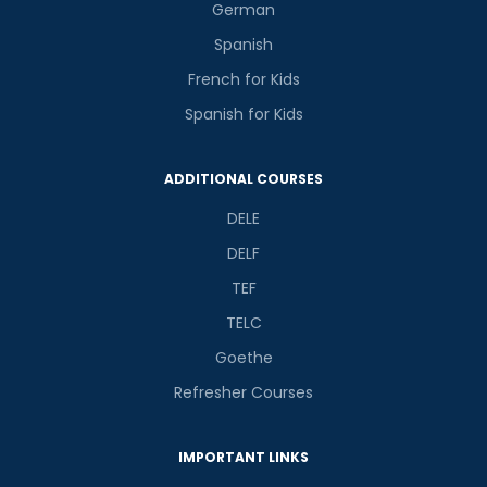
German
Spanish
French for Kids
Spanish for Kids
ADDITIONAL COURSES
DELE
DELF
TEF
TELC
Goethe
Refresher Courses
IMPORTANT LINKS