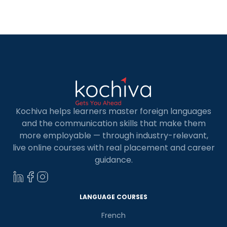
common confusion among developers looking to
build efficient web applications. Both mern and
mean stacks are powerful and flexible, […]
Kochiva helps learners master foreign languages
and the communication skills that make them
more employable — through industry-relevant,
live online courses with real placement and career
guidance.
LANGUAGE COURSES
French