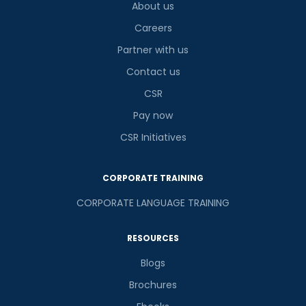
About us
Careers
Partner with us
Contact us
CSR
Pay now
CSR Initiatives
CORPORATE TRAINING
CORPORATE LANGUAGE TRAINING
RESOURCES
Blogs
Brochures