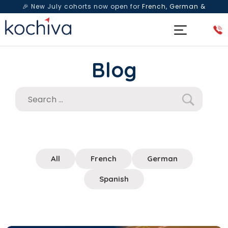
🎉 New July cohorts now open for
French, German &
Spanish
— Book a free live class & counselling session
today!
Blog
All
French
German
Spanish