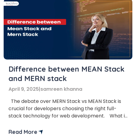
Difference between MEAN Stack
and MERN stack
April 9, 2025
|
samreen khanna
The debate over MERN Stack vs MEAN Stack is
crucial for developers choosing the right full-
stack technology for web development. What is
the main confusion among Full-Stack
developers? MEAN Stack vs MERN Stack is a
Read More