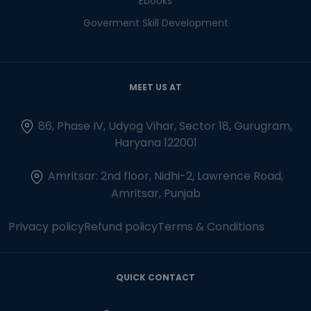
Ebooks
Goverment Skill Development
MEET US AT
86, Phase IV, Udyog Vihar, Sector 18, Gurugram,
Haryana 122001
Amritsar: 2nd floor, Nidhi-2, Lawrence Road,
Amritsar, Punjab
Privacy policy
Refund policy
Terms & Conditions
QUICK CONTACT