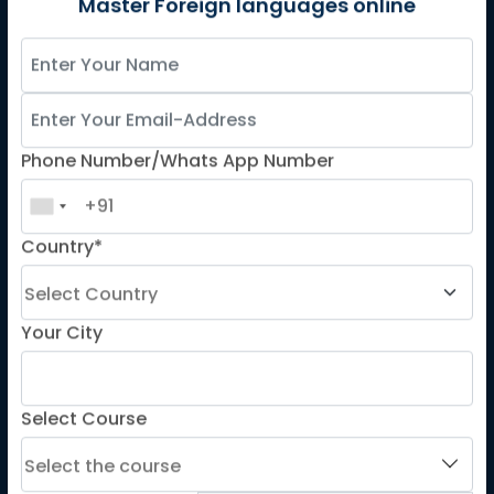
German
Master Foreign languages online
Spanish
French for Kids
Spanish for Kids
Phone Number/Whats App Number
ADDITIONAL COURSES
DELE
Country*
DELF
TEF
TELC
Your City
Goethe
Refresher Courses
Select Course
IMPORTANT LINKS