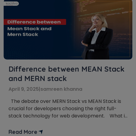
Difference between MEAN Stack
and MERN stack
April 9, 2025
|
samreen khanna
The debate over MERN Stack vs MEAN Stack is
crucial for developers choosing the right full-
stack technology for web development. What is
the main confusion among Full-Stack
developers? MEAN Stack vs MERN Stack is a
Read More