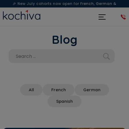
🎉 New July cohorts now open for
French, German &
Spanish
— Book a free live class & counselling session
today!
Blog
All
French
German
Spanish