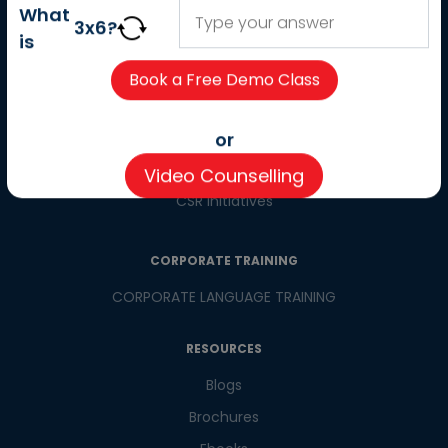
About us
What
3
x
6
?
Careers
is
Partner with us
Contact us
CSR
or
Pay now
Video Counselling
CSR Initiatives
CORPORATE TRAINING
CORPORATE LANGUAGE TRAINING
RESOURCES
Blogs
Brochures