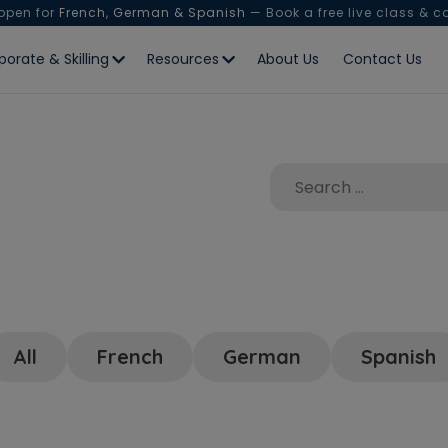
 open for
French, German & Spanish
— Book a free live class & c
porate & Skilling
Resources
About Us
Contact Us
All
French
German
Spanish