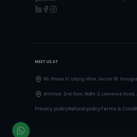
MEET US AT
86, Phase IV, Udyog Vihar, Sector 18, Gurug
Amritsar: 2nd floor, Nidhi-2, Lawrence Road,
Privacy policy
Refund policy
Terms & Condi