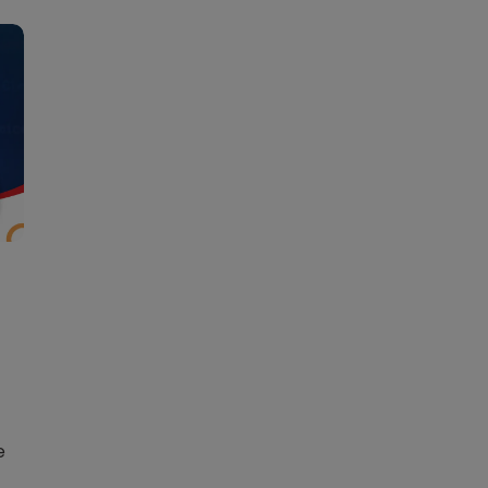
Learn new skills, open new
doors!
Master Foreign languages online
e