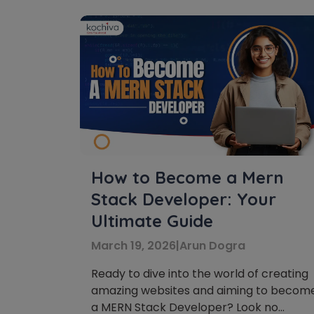
How to Become a Mern
Stack Developer: Your
Ultimate Guide
March 19, 2026
|
Arun Dogra
Ready to dive into the world of creating
amazing websites and aiming to becom
a MERN Stack Developer? Look no