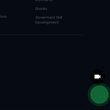
Ebooks
tives
Goverment Skill
Development