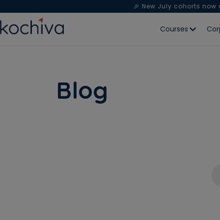
🎉 New July cohorts now
Courses
Cor
Blog