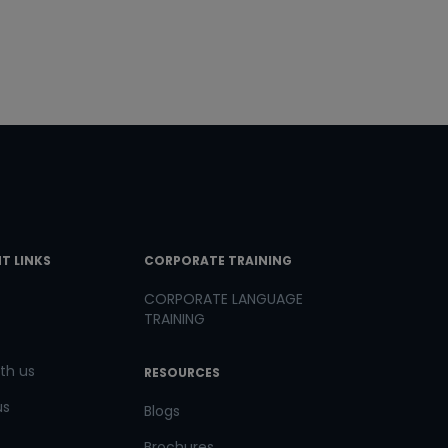
T LINKS
CORPORATE TRAINING
CORPORATE LANGUAGE
TRAINING
th us
RESOURCES
us
Blogs
Brochures