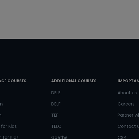
e Number/Whats App Number
try*
Your City
ct Course
AGE COURSES
ADDITIONAL COURSES
IMPORTAN
t is
5
+
7
?
DELE
About us
n
DELF
Careers
h
TEF
Partner wi
or
for Kids
TELC
Contact 
Video Counselling
 for Kids
Goethe
CSR