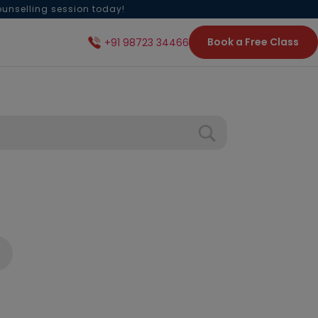
ounselling session today!
Book a Free Class
+91 98723 34466