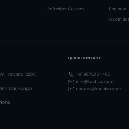
Refresher Courses
Pay now
CSR Initia
QUICK CONTACT
ram, Haryana 122001
+91 98723 34466
info@kochiva.com
 Amritsar, Punjab
careers@kochiva.com
tions