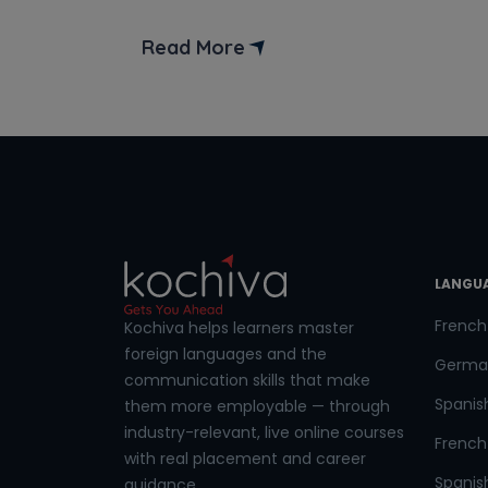
Phon
further! In this blog post, we’ll unravel
the secrets to becoming a MERN Stack
Read More
Developer. We’ll also delve into exciting
Coun
roles and responsibilities of MERN stack
developer. But first, let’s understand
what is MERN stack […]
Sele
LANGU
Wha
French
Kochiva helps learners master
foreign languages and the
Germa
communication skills that make
Spanis
them more employable — through
industry-relevant, live online courses
French 
with real placement and career
Spanish
guidance.