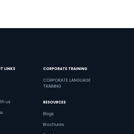
T LINKS
CORPORATE TRAINING
CORPORATE LANGUAGE
TRAINING
th us
RESOURCES
us
Blogs
Brochures