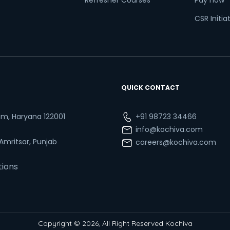
Refresher Courses
Pay now
CSR Initia
QUICK CONTACT
ram, Haryana 122001
+91 98723 34466
info@kochiva.com
 Amritsar, Punjab
careers@kochiva.com
tions
Copyright © 2026, All Right Reserved Kochiva