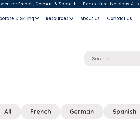
 open for
French, German & Spanish
— Book a free live class & c
porate & Skilling
Resources
About Us
Contact Us
All
French
German
Spanish