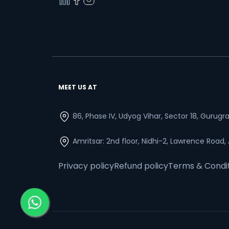
MEET US AT
86, Phase IV, Udyog Vihar, Sector 18, Gurug
Amritsar: 2nd floor, Nidhi-2, Lawrence Road,
Privacy policy
Refund policy
Terms & Condi