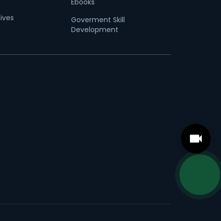
Ebooks
tives
Goverment Skill
Development