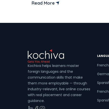
confusion among Full-Stack developers
Read More
MEAN Stack vs MERN Stack is a common
Coun
confusion among developers looking to
build efficient web applications. Both
mern and mean stacks are powerful an
flexible, […]
Sele
LANGU
Wha
French
Kochiva helps learners master
foreign languages and the
Germa
communication skills that make
Spanis
them more employable — through
industry-relevant, live online courses
French 
with real placement and career
Spanish
guidance.