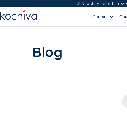
🎉 New July cohorts now
Courses
Cor
Blog