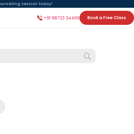
ounselling session today!
Book a Free Class
+91 98723 34466