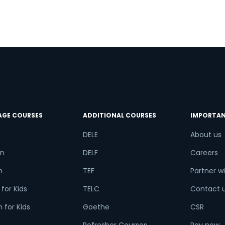
?
try*
Your City
d
ct Course
AGE COURSES
ADDITIONAL COURSES
IMPORTAN
t is
8
+
3
?
DELE
About us
n
DELF
Careers
h
TEF
Partner wi
or
for Kids
TELC
Contact 
Video Counselling
 for Kids
Goethe
CSR