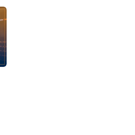
Learn new skills, open new
doors!
Master Foreign languages online
e Number/Whats App Number