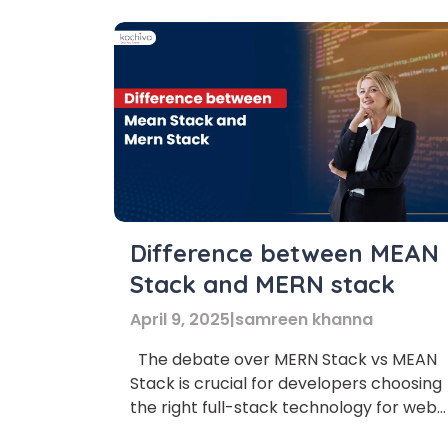
Difference between MEAN
Stack and MERN stack
April 9, 2025
|
samreen khanna
The debate over MERN Stack vs MEAN
Stack is crucial for developers choosing
the right full-stack technology for web
Phon
development. What is the main