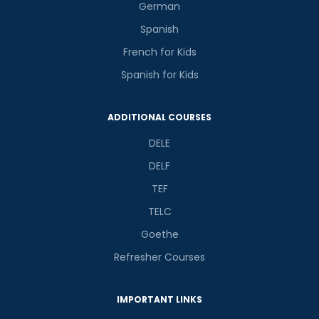
German
Spanish
French for Kids
Spanish for Kids
ADDITIONAL COURSES
DELE
DELF
TEF
TELC
Goethe
Refresher Courses
IMPORTANT LINKS