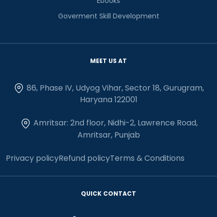
Ebooks
Goverment Skill Development
MEET US AT
86, Phase IV, Udyog Vihar, Sector 18, Gurugram,
Haryana 122001
Amritsar: 2nd floor, Nidhi-2, Lawrence Road,
Amritsar, Punjab
Privacy policy
Refund policy
Terms & Conditions
QUICK CONTACT