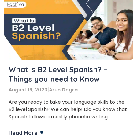
What is B2 Level Spanish? –
Things you need to Know
August 19, 2023
|
Arun Dogra
Are you ready to take your language skills to the
B2 level Spanish? We can help! Did you know that
Spanish follows a mostly phonetic writing
system? This means that words are usually
pronounced as they’re spelt. Making it easier for
Read More