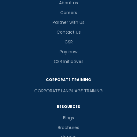
About us
Careers
Partner with us
Contact us
CSR
Pay now
CSR Initiatives
CORPORATE TRAINING
CORPORATE LANGUAGE TRAINING
RESOURCES
Blogs
Brochures