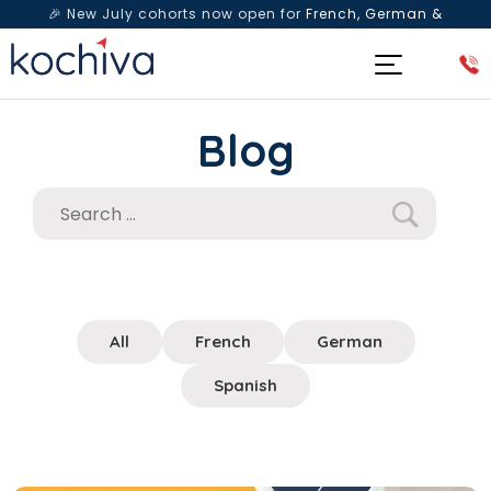
🎉 New July cohorts now open for
French, German &
Spanish
— Book a free live class & counselling session
today!
Blog
All
French
German
Spanish