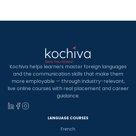
learners to get the pronunciation right once they
understand the rules. Furthermore, learning
Spanish […]
Kochiva helps learners master foreign languages
and the communication skills that make them
more employable — through industry-relevant,
live online courses with real placement and career
guidance.
LANGUAGE COURSES
French