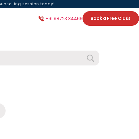
ounselling session today!
Book a Free Class
+91 98723 34466