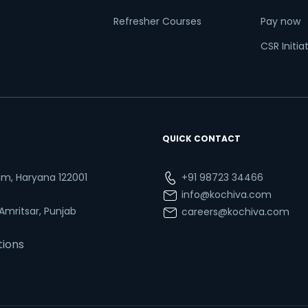
Refresher Courses
Pay now
CSR Initia
QUICK CONTACT
ram, Haryana 122001
+91 98723 34466
info@kochiva.com
 Amritsar, Punjab
careers@kochiva.com
tions