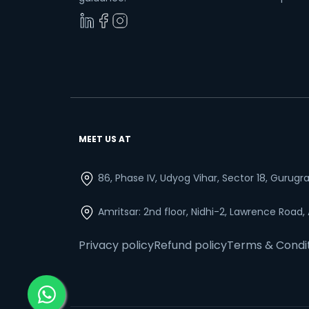
MEET US AT
86, Phase IV, Udyog Vihar, Sector 18, Gurug
Amritsar: 2nd floor, Nidhi-2, Lawrence Road,
Privacy policy
Refund policy
Terms & Condi