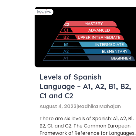
Levels of Spanish
Language – A1, A2, B1, B2,
C1 and C2
August 4, 2023
|
Radhika Mahajan
There are six levels of Spanish: A1, A2, B1,
B2, C1, and C2. The Common European
Framework of Reference for Languages