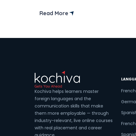
(CEFR) outlines these levels.
Read More
LANGU
French
Kochiva helps learners master
foreign languages and the
Germa
communication skills that make
Spanis
them more employable — through
industry-relevant, live online courses
French 
with real placement and career
Spanish
guidance.