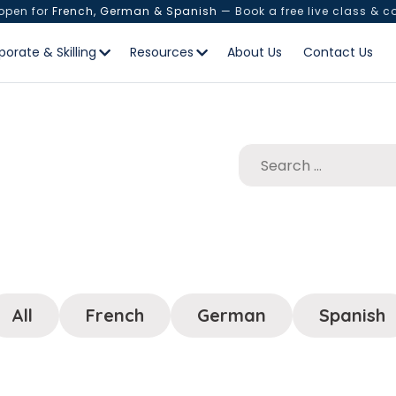
 open for
French, German & Spanish
— Book a free live class & c
porate & Skilling
Resources
About Us
Contact Us
All
French
German
Spanish