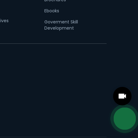
Ebooks
tives
Goverment Skill
Development