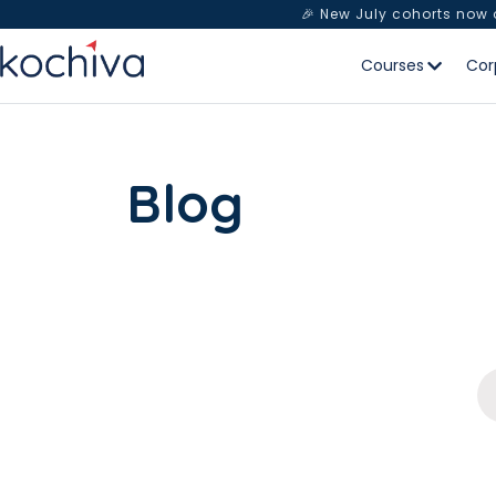
🎉 New July cohorts now
Courses
Cor
Blog