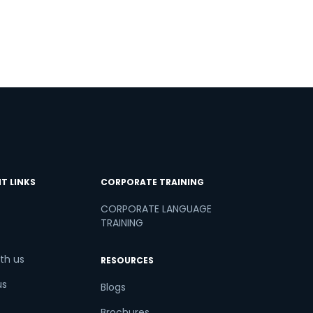
T LINKS
CORPORATE TRAINING
CORPORATE LANGUAGE
TRAINING
th us
RESOURCES
us
Blogs
Brochures