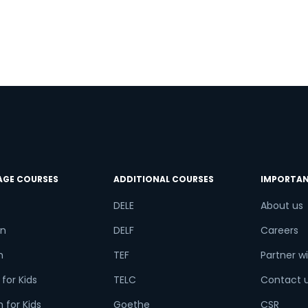
AGE COURSES
ADDITIONAL COURSES
IMPORTAN
DELE
About us
n
DELF
Careers
h
TEF
Partner wi
for Kids
TELC
Contact 
 for Kids
Goethe
CSR