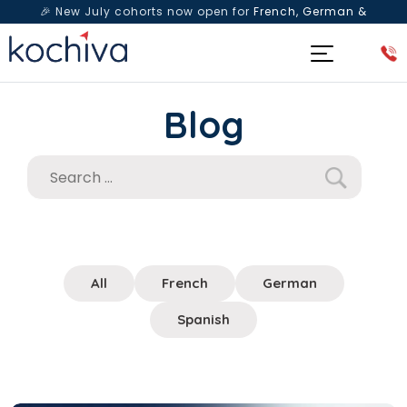
🎉 New July cohorts now open for
French, German &
Spanish
— Book a free live class & counselling session
today!
Blog
All
French
German
Spanish