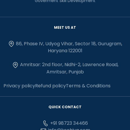
Goverment Skill Development
MEET US AT
86, Phase IV, Udyog Vihar, Sector 18, Gurugram,
Haryana 122001
Amritsar: 2nd floor, Nidhi-2, Lawrence Road,
Amritsar, Punjab
Privacy policy
Refund policy
Terms & Conditions
QUICK CONTACT
+91 98723 34466