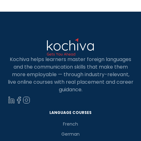
a […]
Kochiva helps learners master foreign languages
and the communication skills that make them
more employable — through industry-relevant,
live online courses with real placement and career
guidance.
LANGUAGE COURSES
French
German