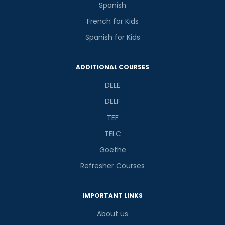
Spanish
French for Kids
Spanish for Kids
ADDITIONAL COURSES
DELE
DELF
TEF
TELC
Goethe
Refresher Courses
IMPORTANT LINKS
About us