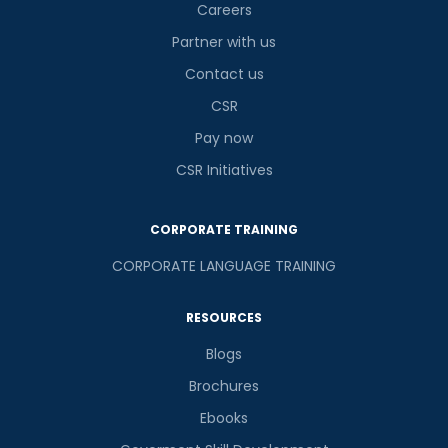
Careers
Partner with us
Contact us
CSR
Pay now
CSR Initiatives
CORPORATE TRAINING
CORPORATE LANGUAGE TRAINING
RESOURCES
Blogs
Brochures
Ebooks