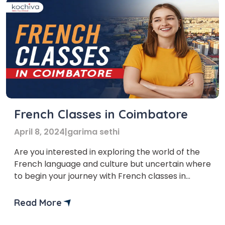
French Classes in Coimbatore
April 8, 2024
|
garima sethi
Are you interested in exploring the world of the
French language and culture but uncertain where
to begin your journey with French classes in
Coimbatore? Don’t worry—we’ve got you
covered! In this blog, we’ll explore French classes
Read More
in Coimbatore. But first, let’s find out the answer
to the most frequently asked question: Is French