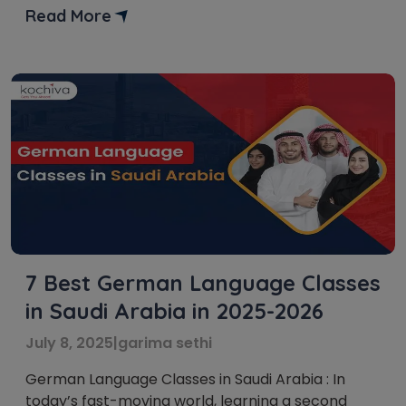
institutes for German language courses in Riyadh.
Read More
Riyadh is becoming a leading destination for
education and career growth in […]
7 Best German Language Classes
in Saudi Arabia in 2025-2026
July 8, 2025
|
garima sethi
German Language Classes in Saudi Arabia : In
today’s fast-moving world, learning a second