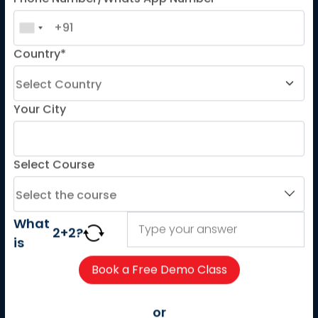
Phone Number/Whats App Number
LANGUAGE COURSES
French
Country*
German
Spanish
French for Kids
Your City
Spanish for Kids
Select Course
ADDITIONAL COURSES
DELE
DELF
What
2
+
2
?
is
TEF
TELC
Goethe
or
Refresher Courses