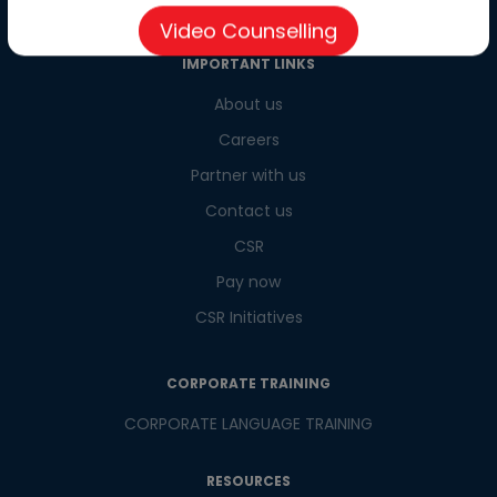
Video Counselling
IMPORTANT LINKS
About us
Careers
Partner with us
Contact us
CSR
Pay now
CSR Initiatives
CORPORATE TRAINING
CORPORATE LANGUAGE TRAINING
RESOURCES