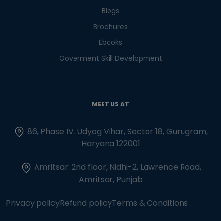
Blogs
Brochures
Ebooks
Goverment Skill Development
MEET US AT
86, Phase IV, Udyog Vihar, Sector 18, Gurugram,
Haryana 122001
Amritsar: 2nd floor, Nidhi-2, Lawrence Road,
Amritsar, Punjab
Privacy policy
Refund policy
Terms & Conditions