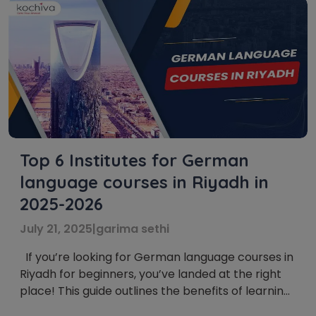
Top 6 Institutes for German
language courses in Riyadh in
2025-2026
July 21, 2025
|
garima sethi
If you’re looking for German language courses in
Riyadh for beginners, you’ve landed at the right
place! This guide outlines the benefits of learning
German in Riyadh, Saudi Arabia, and lists the top 6