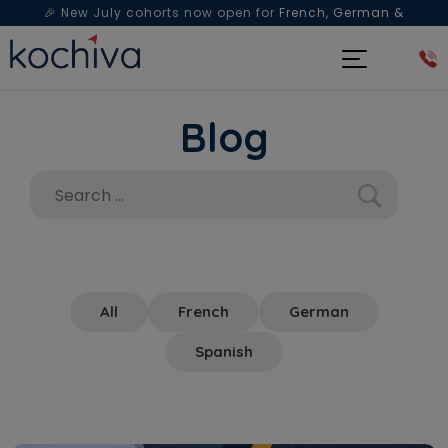
🎉 New July cohorts now open for
French, German &
Spanish
— Book a free live class & counselling session
today!
Blog
All
French
German
Spanish