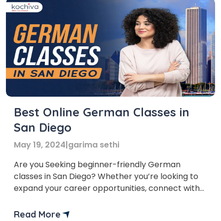
Best Online German Classes in
San Diego
May 19, 2024
|
garima sethi
Are you Seeking beginner-friendly German
classes in San Diego? Whether you’re looking to
expand your career opportunities, connect with
new cultures, or simply indulge your passion for
languages, learning German with online German
Read More