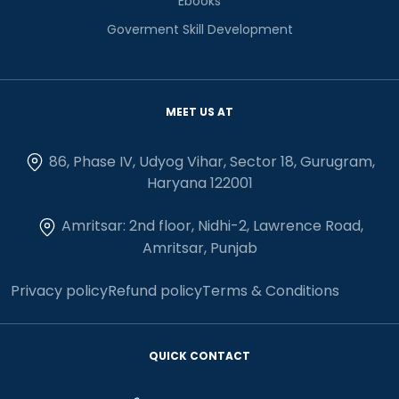
Ebooks
Goverment Skill Development
MEET US AT
86, Phase IV, Udyog Vihar, Sector 18, Gurugram,
Haryana 122001
Amritsar: 2nd floor, Nidhi-2, Lawrence Road,
Amritsar, Punjab
Privacy policy
Refund policy
Terms & Conditions
QUICK CONTACT