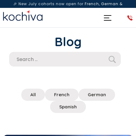
🎉 New July cohorts now open for
French, German &
Spanish
— Book a free live class & counselling session
today!
Blog
All
French
German
Spanish