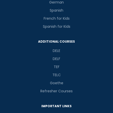
German
Spanish
French for Kids
Spanish for Kids
ADDITIONAL COURSES
DELE
DELF
TEF
TELC
Goethe
Refresher Courses
IMPORTANT LINKS