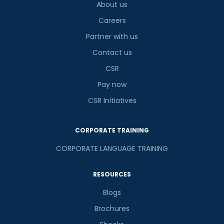
About us
Careers
Partner with us
Contact us
CSR
Pay now
CSR Initiatives
CORPORATE TRAINING
CORPORATE LANGUAGE TRAINING
RESOURCES
Blogs
Brochures