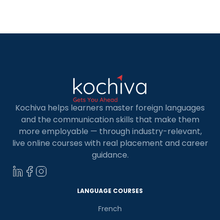
classes in San Diego can open doors to a whole
new world of possibilities. In this blog post, we’ll
explore the exciting […]
Kochiva helps learners master foreign languages
and the communication skills that make them
more employable — through industry-relevant,
live online courses with real placement and career
guidance.
LANGUAGE COURSES
French