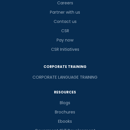
Careers
Partner with us
Contact us
or
CSR
Video Counselling
Pay now
CSR Initiatives
CORPORATE TRAINING
CORPORATE LANGUAGE TRAINING
RESOURCES
Blogs
Brochures
Ebooks