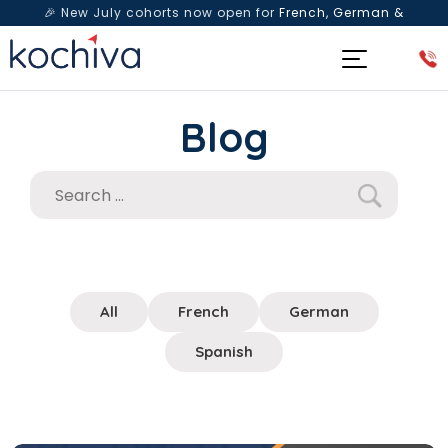
🎉 New July cohorts now open for
French, German &
Spanish
— Book a free live class & counselling session
today!
Blog
All
French
German
Spanish