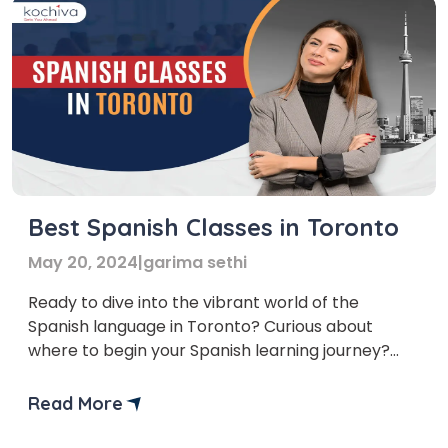
Best Spanish Classes in Toronto
May 20, 2024
|
garima sethi
Ready to dive into the vibrant world of the
Spanish language in Toronto? Curious about
where to begin your Spanish learning journey?
We’ve curated a list of the top Spanish classes in
Toronto to assist you with setting out your
Read More
linguistic experience with certainty and skill.
Learning another language can be an advancing