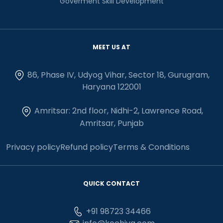
Goverment Skill Development
MEET US AT
86, Phase IV, Udyog Vihar, Sector 18, Gurugram,
Haryana 122001
Amritsar: 2nd floor, Nidhi-2, Lawrence Road,
Amritsar, Punjab
Privacy policy
Refund policy
Terms & Conditions
QUICK CONTACT
+91 98723 34466