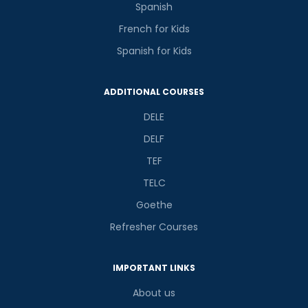
Spanish
French for Kids
Spanish for Kids
Phone Number/Whats App Number
ADDITIONAL COURSES
DELE
Country*
DELF
TEF
Your City
TELC
Goethe
Select Course
Refresher Courses
IMPORTANT LINKS
What
2
x
5
?
About us
is