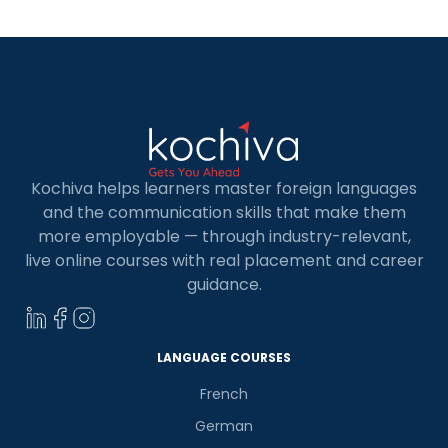
encounter that […]
Kochiva helps learners master foreign languages
and the communication skills that make them
more employable — through industry-relevant,
live online courses with real placement and career
guidance.
×
Learn new skills, open new
doors!
LANGUAGE COURSES
French
Master Foreign languages online
German